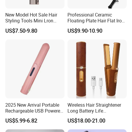
New Model Hot Sale Hair
Professional Ceramic
Styling Tools Mini Lron
Floating Plate Hair Flat Iron
Straightening Hair Brush
450f High Temperature Hair
US$7.50-9.80
US$9.90-10.90
Wireless Cordless
Straightener LED Electric
Professional Hot
Flat Irons
Combelectric
2025 New Arrival Portable
Wireless Hair Straightener
Rechargeable USB Powered
Long Battery Life
Wireless Flat Iron Hair
Rechargeable Dual-Use for
US$5.99-6.82
US$18.00-21.00
Straightener Trending
Straightening Curling
Product for Car Use
Cordless Curler