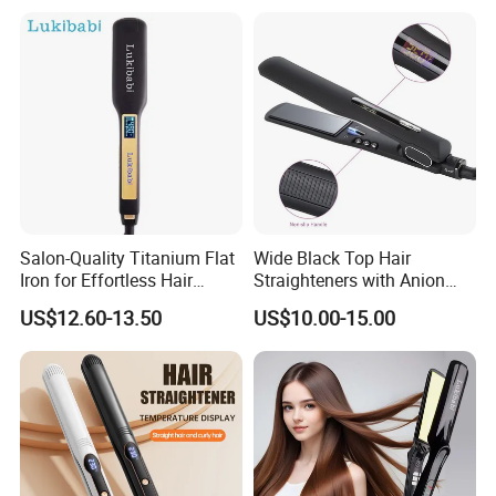
Smooth Hair
Hair Straightener
Salon-Quality Titanium Flat
Wide Black Top Hair
Iron for Effortless Hair
Straighteners with Anion
Styling
Generator (V183)
US$12.60-13.50
US$10.00-15.00