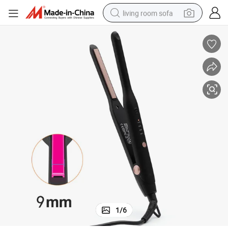
living room sofa
human hair wig
dirt bike
pullover hoody
powder
electric motorcycle
electric car
alloy wheel
1
/
6