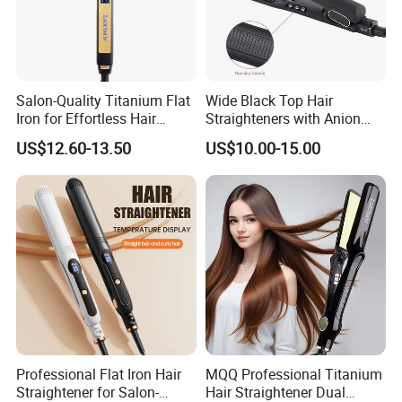
Salon-Quality Titanium Flat
Wide Black Top Hair
Iron for Effortless Hair
Straighteners with Anion
Styling
Generator (V183)
US$12.60-13.50
US$10.00-15.00
Professional Flat Iron Hair
MQQ Professional Titanium
Straightener for Salon-
Hair Straightener Dual