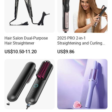
Hair Salon Dual-Purpose
2025 PRO 2-in-1
Hair Straightener
Straightening and Curling
Negative Ion Hair Styling
US$10.50-11.20
US$9.86
Tool, Newly Upgraded Cold
Wind Technology for Quick
Curling