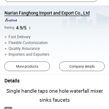
Nan'an Fanghong Import and Export Co., Ltd
4.9/5
Rating
Fast Delivery
Flexible Customization
Quality Assurance
Importers and Exporters
More products
Company details
Details
Single handle taps one hole waterfall mixer
sinks faucets