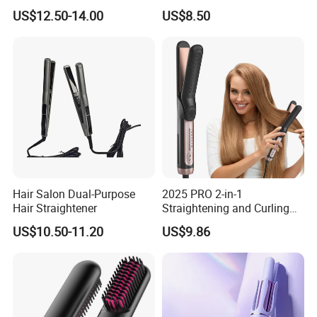
Plates for Smooth Styling
Coating and LED Display
US$12.50-14.00
US$8.50
4500mAh USB Charging for
Travel Hairdressing
Hair Salon Dual-Purpose
2025 PRO 2-in-1
Hair Straightener
Straightening and Curling
Negative Ion Hair Styling
US$10.50-11.20
US$9.86
Tool, Newly Upgraded Cold
Wind Technology for Quick
Curling