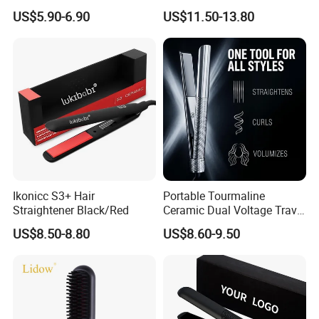
Quality Styles
Voltage Flat Iron
US$5.90-6.90
US$11.50-13.80
Ikonicc S3+ Hair
Portable Tourmaline
Straightener Black/Red
Ceramic Dual Voltage Travel
Iron Best Hair Straightener
US$8.50-8.80
US$8.60-9.50
Flat Iron