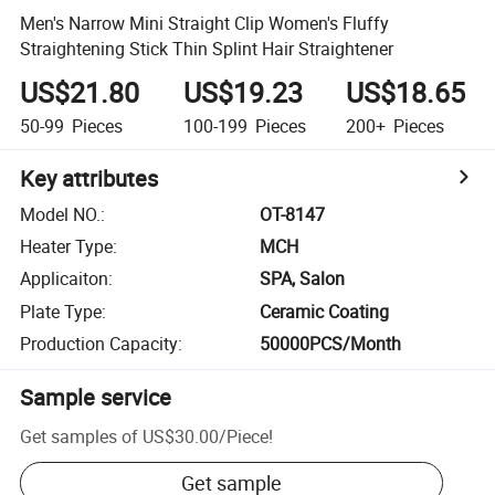
Men's Narrow Mini Straight Clip Women's Fluffy
Straightening Stick Thin Splint Hair Straightener
US$21.80
US$19.23
US$18.65
50-99
Pieces
100-199
Pieces
200+
Pieces
Key attributes
Model NO.
:
OT-8147
Heater Type
:
MCH
Applicaiton
:
SPA, Salon
Plate Type
:
Ceramic Coating
Production Capacity
:
50000PCS/Month
Sample service
Get samples of
US$30.00
/
Piece
!
Get sample