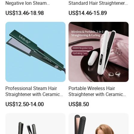
Negative Ion Steam
Standard Hair Straightener
Straightener in Salon
with LED Display Electric
US$13.46-18.98
US$14.46-15.89
Equipment.
Power Source Wide Narrow
Plate for Hair Salon Curling
Professional Steam Hair
Portable Wireless Hair
Straightener with Ceramic
Straightener with Ceramic
Plates for Smooth Styling
Coating and LED Display
US$12.50-14.00
US$8.50
4500mAh USB Charging for
Travel Hairdressing