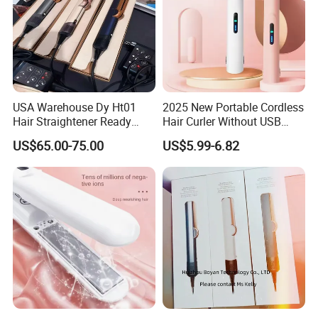
USA Warehouse Dy Ht01
2025 New Portable Cordless
Hair Straightener Ready
Hair Curler Without USB
Stocks for Wholesale Hair
Away From Home
US$65.00-75.00
US$5.99-6.82
Dryer