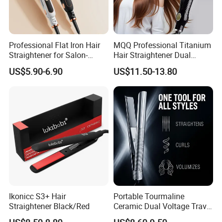
Professional Flat Iron Hair
MQQ Professional Titanium
Straightener for Salon-
Hair Straightener Dual
Quality Styles
Voltage Flat Iron
US$5.90-6.90
US$11.50-13.80
Ikonicc S3+ Hair
Portable Tourmaline
Straightener Black/Red
Ceramic Dual Voltage Travel
Iron Best Hair Straightener