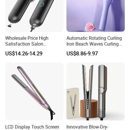
Wholesale Price High
Automatic Rotating Curling
Satisfaction Salon
Iron Beach Waves Curling
Equipment Cordless Hot
Wand Portable Hair Curler
US$14.26-14.29
US$8.86-9.97
Comb Brush Light Weight
Lightweight for Travel,
Mini Hair Straightener
Ceramic
LCD Display Touch Screen
Innovative Blow-Dry-