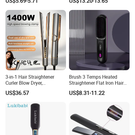
US$5.69-5.71
US$13.20-13.65
Straightener
3-in-1 Hair Straightener
Brush 3 Temps Heated
Curler Blow Dryer,
Straightener Flat Iron Hair
Professional Flat Iron High-
Straightener Comb for
US$36.57
US$8.31-11.22
Speed Airflow for Straight,
Smooth Anti Frizz Electric
Smooth Hair
Hair Straightener