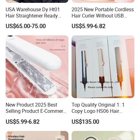
USA Warehouse Dy Ht01
2025 New Portable Cordless
Hair Straightener Ready
Hair Curler Without USB
Stocks for Wholesale Hair
Away From Home
US$65.00-75.00
US$5.99-6.82
Dryer
New Product 2025 Best
Top Quality Original 1: 1
Selling Product E-Commerce
Copy Logo HS06 Hair
High Quality Mini Small
Straightener Replica
US$5.99-6.82
US$135.00
Electric Splint Hair Curler
Professional Hair
Flat Iron
Straightener