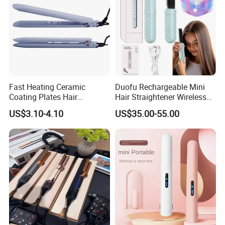
Fast Heating Ceramic
Duofu Rechargeable Mini
Coating Plates Hair
Hair Straightener Wireless
Straightener Flat Hair Iron
Portable with Thermal
US$3.10-4.10
US$35.00-55.00
Insulation Protective Comb