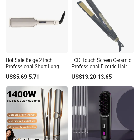
Hot Sale Beige 2 Inch
LCD Touch Screen Ceramic
Professional Short Long
Professional Electric Hair
Hair Electric Hair
Straightener
US$5.69-5.71
US$13.20-13.65
Straightener