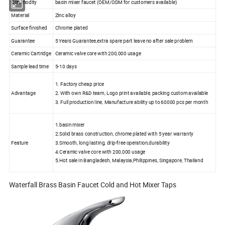
Commodity
basin mixer faucet (OEM/ODM for customers available)
Material
Zinc alloy
Surface finished
Chrome plated
Guarantee
5 Years Guarantee,extra spare part leave no after sale problem
Ceramic Cartridge
Ceramic valve core with 200,000 usage
Sample lead time
5-10 days
1. Factory cheap price
Advantage
2. With own R&D team, Logo print available, packing custom available
3. Full production line, Manufacture ability up to 60000 pcs per month
1.basin mixer
2.Solid brass construction, chrome plated with 5 year warranty
Feature
3.Smooth, long lasting, drip-free operation,durability
4.Ceramic valve core with 200,000 usage
5.Hot sale in Bangladesh, Malaysia,Philippines, Singapore, Thailand
Waterfall Brass Basin Faucet Cold and Hot Mixer Taps