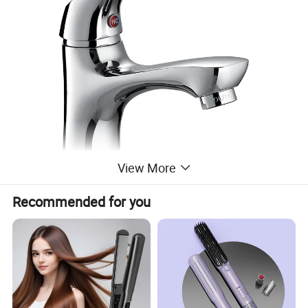
View More
Recommended for you