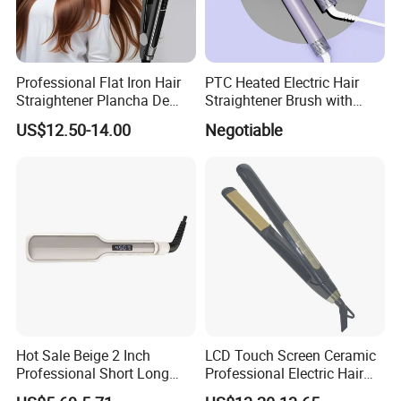
Professional Flat Iron Hair
PTC Heated Electric Hair
Straightener Plancha De
Straightener Brush with
Cabello Professional
Auto Shut-off Function
US$12.50-14.00
Negotiable
Hot Sale Beige 2 Inch
LCD Touch Screen Ceramic
Professional Short Long
Professional Electric Hair
Hair Electric Hair
Straightener