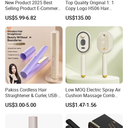
New Product 2025 Best
Top Quality Original 1: 1
Selling Product E-Commerce
Copy Logo HS06 Hair
High Quality Mini Small
Straightener Replica
US$5.99-6.82
US$135.00
Electric Splint Hair Curler
Professional Hair
Flat Iron
Straightener
Pakiss Cordless Hair
Low MOQ Electric Spray Air
Straightener & Curler, USB-C
Cushion Massage Comb
Portable Hair Styling Tool
Essential Oil Atomizing Hair
US$3.00-5.00
US$1.47-1.56
Care Brush Comb