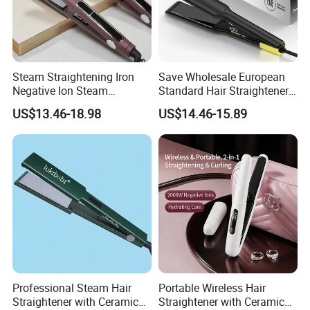
Steam Straightening Iron
Save Wholesale European
Negative Ion Steam
Standard Hair Straightener
Straightener in Salon
with LED Display Electric
US$13.46-18.98
US$14.46-15.89
Equipment.
Power Source Wide Narrow
Plate for Hair Salon Curling
Professional Steam Hair
Portable Wireless Hair
Straightener with Ceramic
Straightener with Ceramic