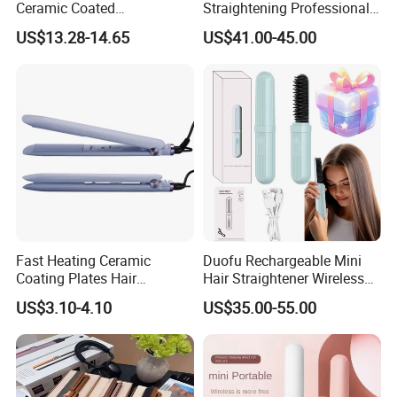
Ceramic Coated
Straightening Professional-
Professional Electric Hair
Grade Straightener Hair
US$13.28-14.65
US$41.00-45.00
Straightener
Dryer
Fast Heating Ceramic
Duofu Rechargeable Mini
Coating Plates Hair
Hair Straightener Wireless
Straightener Flat Hair Iron
Portable with Thermal
US$3.10-4.10
US$35.00-55.00
Insulation Protective Comb