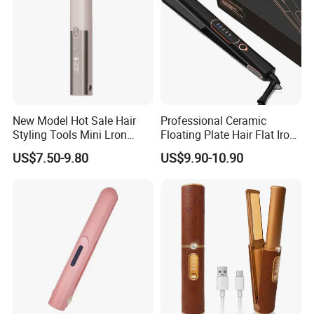
New Model Hot Sale Hair
Professional Ceramic
Styling Tools Mini Lron
Floating Plate Hair Flat Iron
Straightening Hair Brush
450f High Temperature Hair
US$7.50-9.80
US$9.90-10.90
Wireless Cordless
Straightener LED Electric
Professional Hot
Flat Irons
Combelectric