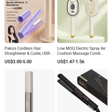
Pakiss Cordless Hair
Low MOQ Electric Spray Air
Straightener & Curler, USB-C
Cushion Massage Comb
Portable Hair Styling Tool
Essential Oil Atomizing Hair
US$3.00-5.00
US$1.47-1.56
Care Brush Comb