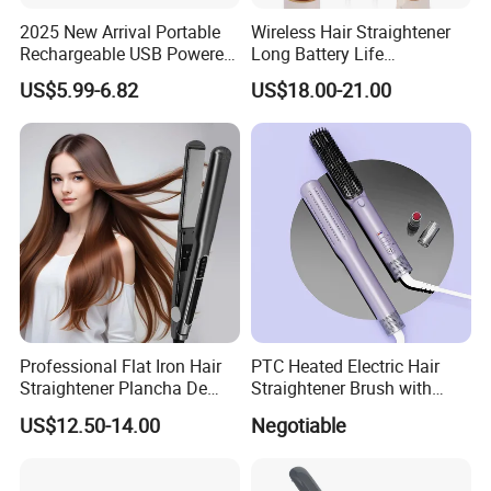
2025 New Arrival Portable
Wireless Hair Straightener
Rechargeable USB Powered
Long Battery Life
Wireless Flat Iron Hair
Rechargeable Dual-Use for
US$5.99-6.82
US$18.00-21.00
Straightener Trending
Straightening Curling
Product for Car Use
Cordless Curler
Professional Flat Iron Hair
PTC Heated Electric Hair
Straightener Plancha De
Straightener Brush with
Cabello Professional
Auto Shut-off Function
US$12.50-14.00
Negotiable