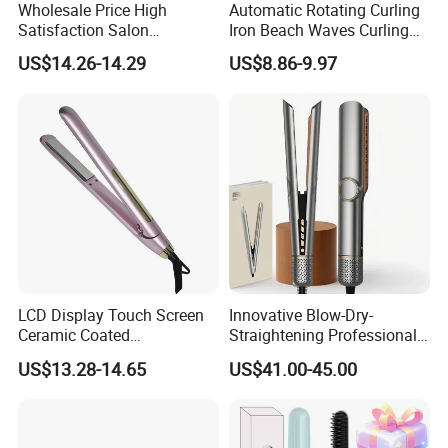
Wholesale Price High
Automatic Rotating Curling
Satisfaction Salon
Iron Beach Waves Curling
Equipment Cordless Hot
Wand Portable Hair Curler
US$14.26-14.29
US$8.86-9.97
Comb Brush Light Weight
Lightweight for Travel,
Mini Hair Straightener
Ceramic
LCD Display Touch Screen
Innovative Blow-Dry-
Ceramic Coated
Straightening Professional-
Professional Electric Hair
Grade Straightener Hair
US$13.28-14.65
US$41.00-45.00
Straightener
Dryer