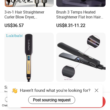
3-in-1 Hair Straightener
Brush 3 Temps Heated
Curler Blow Dryer,
Straightener Flat Iron Hair
Professional Flat Iron High-
Straightener Comb for
US$36.57
US$8.31-11.22
Speed Airflow for Straight,
Smooth Anti Frizz Electric
Smooth Hair
Hair Straightener
Salon-Quality Titanium Flat
Wide Black Top Hair
Haven't found what you're looking for?
Iron for Effortless Hair
Straighteners with Anion
Styling
Generator (V183)
US$12.60-13.50
US$10.00-15.00
Post sourcing request
Send Inquiry
Chat Now