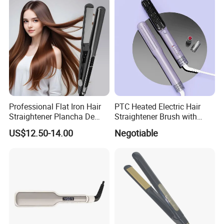
Professional Flat Iron Hair
PTC Heated Electric Hair
Straightener Plancha De
Straightener Brush with
Cabello Professional
Auto Shut-off Function
US$12.50-14.00
Negotiable