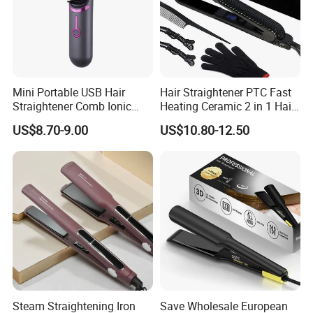
Mini Portable USB Hair
Hair Straightener PTC Fast
Straightener Comb Ionic
Heating Ceramic 2 in 1 Hair
Hair Straightener Brush
Irons
US$8.70-9.00
US$10.80-12.50
Steam Straightening Iron
Save Wholesale European