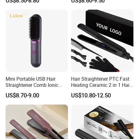
US$8.50-8.80
US$8.60-9.50
Flat Iron
Mini Portable USB Hair
Hair Straightener PTC Fast
Straightener Comb Ionic
Heating Ceramic 2 in 1 Hair
Hair Straightener Brush
Irons
US$8.70-9.00
US$10.80-12.50