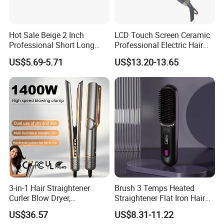
Hot Sale Beige 2 Inch
LCD Touch Screen Ceramic
Professional Short Long
Professional Electric Hair
Hair Electric Hair
Straightener
US$5.69-5.71
US$13.20-13.65
Straightener
3-in-1 Hair Straightener
Brush 3 Temps Heated
Curler Blow Dryer,
Straightener Flat Iron Hair
Professional Flat Iron High-
Straightener Comb for
US$36.57
US$8.31-11.22
Speed Airflow for Straight,
Smooth Anti Frizz Electric