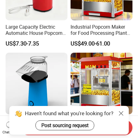
Large Capacity Electric
Industrial Popcorn Maker
Automatic House Popcorn
for Food Processing Plant
Machine for Weekend
Rustproof
US$7.30-7.35
US$49.00-61.00
Dinner
Haven't found what you're looking for?
Easy to Clean House 800W
High-Temperature, High-
Post sourcing request
Electric Popcorn Maker for
Pressure, Fully Automatic
Send Inquiry
Chat Now
Home Theater
Popcorn Machine with Non-
US$7.30-7.35
US$49.00-61.00