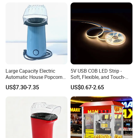
Large Capacity Electric
5V USB COB LED Strip -
Automatic House Popcorn
Soft, Flexible, and Touch-
Maker for Birthday Party
Controlled Light Kit
US$7.30-7.35
US$0.67-2.65