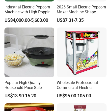
ware brand
Industrial Electric Popcorn
2026 Small Electric Popcorn
Machine with High Popping
Maker Machine Shape
· In December 2014, Upgrade SI system to 3.0, Investment
Rate for Snack Food
Household Use Plastic
in bathroom cabinet production line
US$4,000.00-5,600.00
US$7.31-7.35
Production
Material
· In 2014, Partnership with local company in Mauritius,
Laos, Saudi Arabia, Sri Lanka, Brazil etc.
· In 2015 Upgrade VI system to 2.0
· In 2016, awarded Top 10 brand of sanitary wares
Popular High Quality
Wholesale Professional
Household Price Sale
Commercial Electric
Popcorn Machine Maker
Popcorn Machine, 8 Oz
US$13.90-15.20
US$95.00-105.00
Automatic Popular Popcorn
Snack Machine