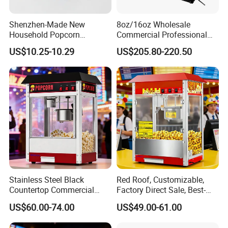
Shenzhen-Made New
8oz/16oz Wholesale
Household Popcorn
Commercial Professional
Machine, Automatic Electric
Electric Popcorn Machine
US$10.25-10.29
US$205.80-220.50
Popcorn Machine, 220V
Automatic Popular Popcorn
Machine
Stainless Steel Black
Red Roof, Customizable,
Countertop Commercial
Factory Direct Sale, Best-
Popcorn Machine, Suitable
Selling Popcorn Machine.
US$60.00-74.00
US$49.00-61.00
for Movie Theaters.