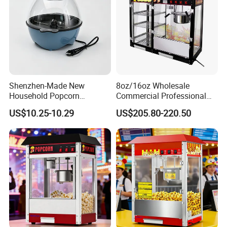
Shenzhen-Made New
8oz/16oz Wholesale
Household Popcorn
Commercial Professional
Machine, Automatic Electric
Electric Popcorn Machine
US$10.25-10.29
US$205.80-220.50
Popcorn Machine, 220V
Automatic Popular Popcorn
Machine