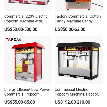
Commercial 220V Electric
Factory Commercial Cotton
Popcorn Machine with
Candy Machine Candy
6/12/32oz for
Floss Machine
US$50.00-500.00
US$50.00-62.00
Cinema/Amusement Parks
Energy Efficient Low Power
Commercial Electric
Commercial Popcorn
Popcorn Machine, Popcorn
Making Machine for Circus
Maker Machine Price
US$55.00-65.00
US$192.00-210.00