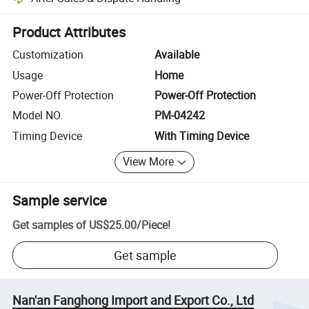
Platform-assisted dispute resolution, including refunds or returns whe
Product Attributes
Customization
Available
Usage
Home
Power-Off Protection
Power-Off Protection
Model NO.
PM-04242
Timing Device
With Timing Device
View More
Sample service
Get samples of
US$25.00
/
Piece
!
Get sample
Nan'an Fanghong Import and Export Co., Ltd