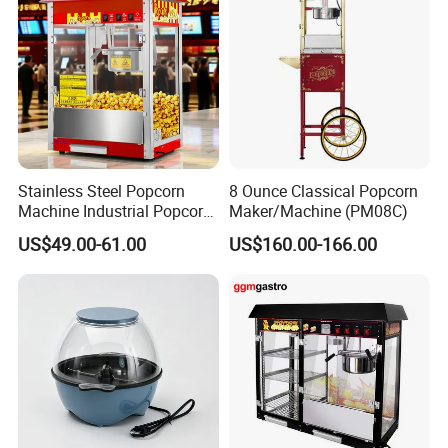
Stainless Steel Popcorn
8 Ounce Classical Popcorn
Machine Industrial Popcorn
Maker/Machine (PM08C)
Maker
US$49.00-61.00
US$160.00-166.00