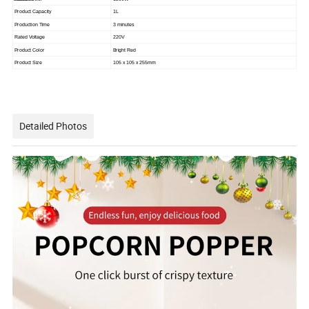
Product Capacity
1L
Production Time
3 minutes
Rated Voltage
220V
Product Color
Bright Red
Product Size
105 x 105 x 255mm
Detailed Photos