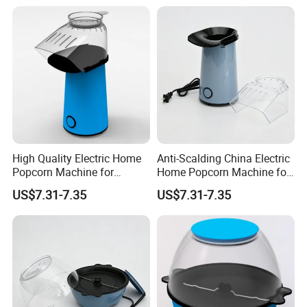
High Quality Electric Home
Anti-Scalding China Electric
Popcorn Machine for
Home Popcorn Machine for
Weekend Dinner
Class Reunion
US$7.31-7.35
US$7.31-7.35
FAQ
Q1: Can I get some samples?