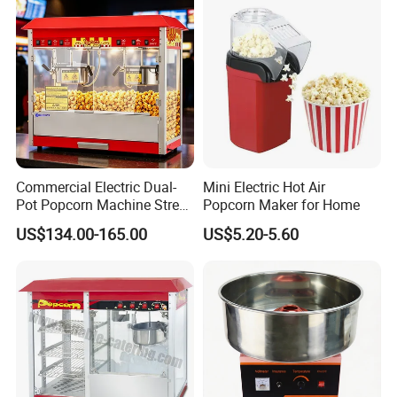
Commercial Electric Dual-
Mini Electric Hot Air
Pot Popcorn Machine Street
Popcorn Maker for Home
Stall Night Market Snack
US$134.00-165.00
US$5.20-5.60
Equipment