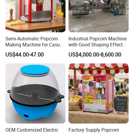
Semi-Automatic Popcorn
Industrial Popcorn Machine
Making Machine for Casual
with Good Shaping Effect
Food Factories
Production Line for Mass
US$44.00-47.00
US$4,000.00-8,600.00
Production & Labor Saving
OEM Customized Electric
Factory Supply Popcorn