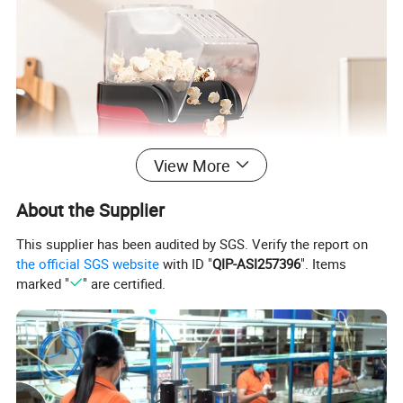
View More
About the Supplier
This supplier has been audited by SGS. Verify the report on
the official SGS website
with ID "
QIP-ASI257396
". Items
marked "
" are certified.