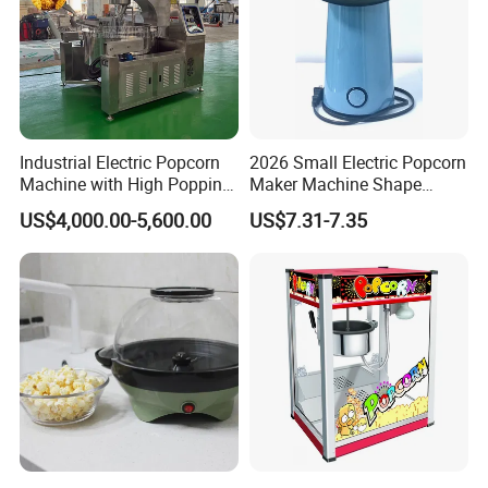
Industrial Electric Popcorn
2026 Small Electric Popcorn
Machine with High Popping
Maker Machine Shape
Rate for Snack Food
Household Use Plastic
US$4,000.00-5,600.00
US$7.31-7.35
Production
Material