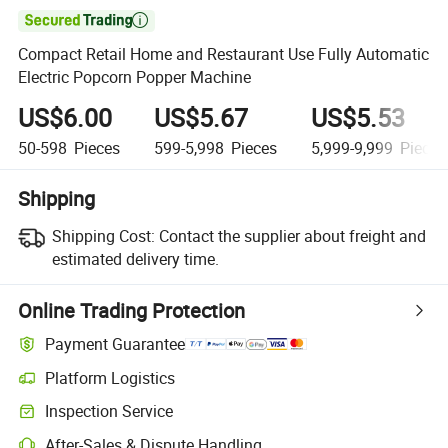

Compact Retail Home and Restaurant Use Fully Automatic
Electric Popcorn Popper Machine
US$6.00
US$5.67
US$5.53
50-598
Pieces
599-5,998
Pieces
5,999-9,999
Pieces
Shipping
Shipping Cost:
Contact the supplier about freight and
estimated delivery time.
Online Trading Protection
Payment Guarantee
Platform Logistics
Clearer shipment tracking with platform-supported logistics.
Inspection Service
Optional pre-shipment inspection for quality and quantity checks.
After-Sales & Dispute Handling