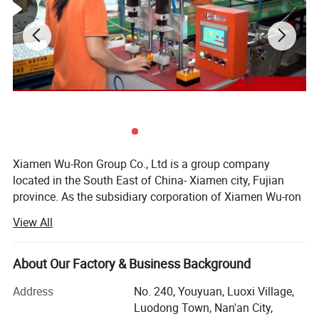
Xiamen Wu-Ron Group Co., Ltd is a group company
located in the South East of China- Xiamen city, Fujian
province. As the subsidiary corporation of Xiamen Wu-ron
group, our Quanzhou factory was established in the early
View All
1990s and is located in FuJian Province of China. As an
expert faucet manufacturer, we have our own scientific
research team, development center, production lines and
About Our Factory & Business Background
sales teams. Within nearly two decades of development,
Address
No. 240, Youyuan, Luoxi Village,
we have evolved significantly from our origin. We now
Luodong Town, Nan'an City,
designs and manufactures high quality faucets and