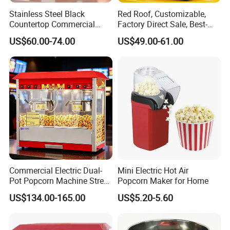
Stainless Steel Black
Red Roof, Customizable,
Countertop Commercial
Factory Direct Sale, Best-
Popcorn Machine, Suitable
Selling Popcorn Machine.
US$60.00-74.00
US$49.00-61.00
for Movie Theaters.
Commercial Electric Dual-
Mini Electric Hot Air
Pot Popcorn Machine Street
Popcorn Maker for Home
Stall Night Market Snack
US$134.00-165.00
US$5.20-5.60
Equipment