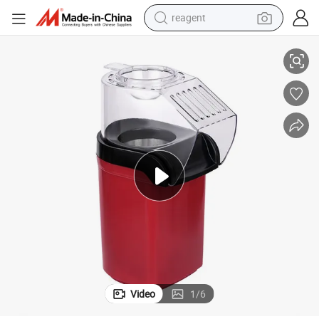
reagent
earbud
corn Popper Machine
Compact Retail Home and Restaurant Use Fully Automatic Electric Pop
weight loss capsule
pullover hoody
electric tricycle
basketball shoe
crawler excavator
shoulder bag
Video
1
/
6