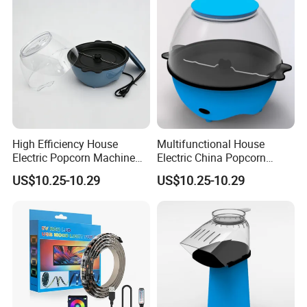
High Efficiency House
Multifunctional House
Electric Popcorn Machine
Electric China Popcorn
for Birthday Party
Machine for Kids' Party
US$10.25-10.29
US$10.25-10.29