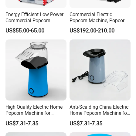
Energy Efficient Low Power
Commercial Electric
Commercial Popcorn
Popcorn Machine, Popcorn
Making Machine for Circus
Maker Machine Price
US$55.00-65.00
US$192.00-210.00
High Quality Electric Home
Anti-Scalding China Electric
Popcorn Machine for
Home Popcorn Machine for
Weekend Dinner
Class Reunion
US$7.31-7.35
US$7.31-7.35