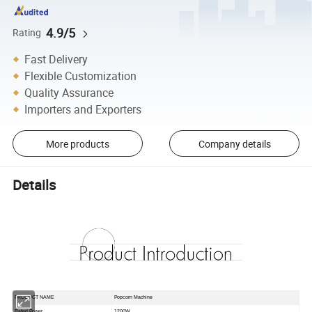
4.9/5
Rating
Fast Delivery
Flexible Customization
Quality Assurance
Importers and Exporters
More products
Company details
Details
PRODUCT NAME
Popcorn Machine
Rated Power
1200W