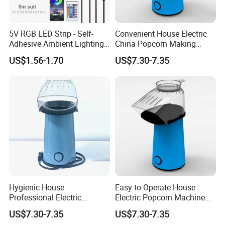
5V RGB LED Strip - Self-
Convenient House Electric
Adhesive Ambient Lighting
China Popcorn Making
for Gaming Setup, Monitor
Machine for Home Theater
US$1.56-1.70
US$7.30-7.35
Backlight
Hygienic House
Easy to Operate House
Professional Electric
Electric Popcorn Machine
Popcorn Machine for
for Friends Gathering
US$7.30-7.35
US$7.30-7.35
Birthday Party