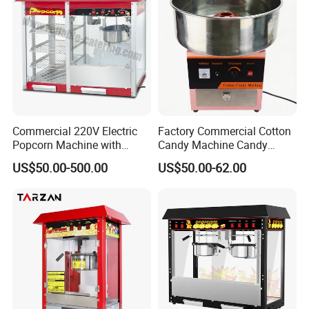
Commercial 220V Electric
Factory Commercial Cotton
Popcorn Machine with
Candy Machine Candy
6/12/32oz for
Floss Machine
US$50.00-500.00
US$50.00-62.00
Cinema/Amusement Parks