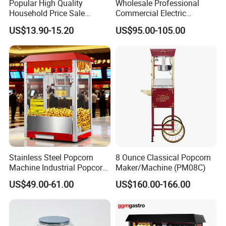
Popular High Quality
Wholesale Professional
Household Price Sale
Commercial Electric
Popcorn Machine Maker
Popcorn Machine, 8 Oz
US$13.90-15.20
US$95.00-105.00
Automatic Popular Popcorn
Snack Machine
Stainless Steel Popcorn
8 Ounce Classical Popcorn
Machine Industrial Popcorn
Maker/Machine (PM08C)
Maker
US$49.00-61.00
US$160.00-166.00