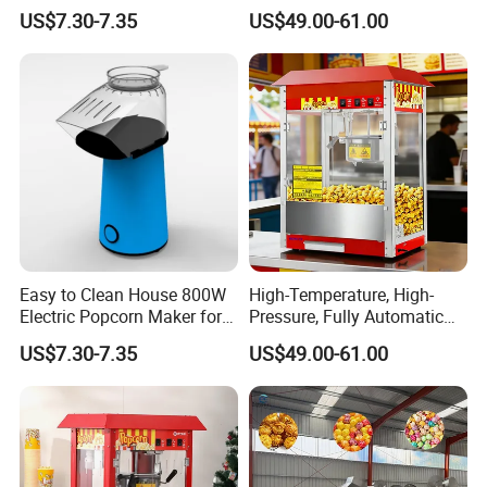
Machine for Weekend
Rustproof
US$7.30-7.35
US$49.00-61.00
Dinner
private client brand on the machine and package.
Q12:Why choose us?
A12: Professional and experienced R&D team
Reliable and strict quality control system. we test all
our products before shipment to make sure
everything in perfect condition.
Easy to Clean House 800W
High-Temperature, High-
Electric Popcorn Maker for
Pressure, Fully Automatic
Home Theater
Popcorn Machine with Non-
US$7.30-7.35
US$49.00-61.00
Stick Coating and Easy
Cleaning.