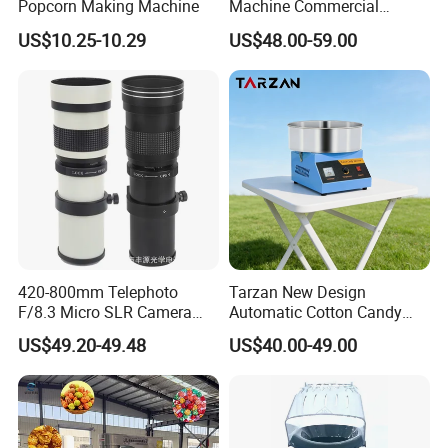
Popcorn Making Machine
Machine Commercial
Electric Popcorn Maker
US$10.25-10.29
US$48.00-59.00
420-800mm Telephoto
Tarzan New Design
F/8.3 Micro SLR Camera
Automatic Cotton Candy
Telephoto Telephoto
Machine for Events with CE
US$49.20-49.48
US$40.00-49.00
Telephoto Manual Zoom
RoHS Approval
Lens