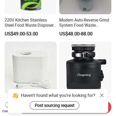
220V Kitchen Stainless
Modern Auto-Reverse Grind
Steel Food Waste Disposer
System Food Waste
Household Sink Garbage
Disposer Household Food
US$49.00-53.00
US$48.00-88.00
Disposal Machine
Waste Garbage Disposal
Haven't found what you're looking for?
Splash Proof Electric Home
Customizable Laser Carving
Waste Disposer for Cooking
Reset Button Household
Post sourcing request
Send Inquiry
Enthusiasts
Food Waste Shredder
Chat Now
US$30.00-40.00
US$110.00-115.00
Turbocharged Drainage