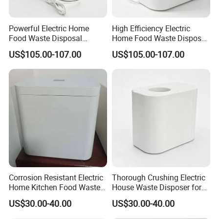
FAQ
Powerful Electric Home
High Efficiency Electric
Food Waste Disposal
Home Food Waste Disposer
Machine for Morning Meal
for Morning Meal
US$105.00-107.00
US$105.00-107.00
Q: What should I provide to get a quotation
Preparation
Preparation
and order?
A: Please contact us without hesitant, we will
provide the customizations for you.
Q: Is the sample free or can it be refunded when
the order be confirmed?
A: Sorry, it will be charged some sample cost and
Corrosion Resistant Electric
Thorough Crushing Electric
Home Kitchen Food Waste
House Waste Disposer for
freight, but the sample cost will be returned
Disposer for Preventing
Removing Food Waste
US$30.00-40.00
US$30.00-40.00
Drain Blockages
Buildup
when the MOQ is 1000pcs.