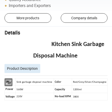
Importers and Exporters
More products
Company details
Details
Kitchen Sink Garbage
Disposal Machine
Product Description
Style
Sink garbage disposal machine
Red/Grey/Silver/Champagne
Color
Power
560W
Capacity
1200ml
220V
No-load RPM
Voltage
3800