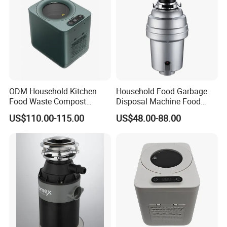
Laos, Saudi Arabia, Sri Lanka, Brazil etc.
· In 2015 Upgrade VI system to 2.0
· In 2016, awarded Top 10 brand of sanitary wares
ODM Household Kitchen
Household Food Garbage
Food Waste Compost
Disposal Machine Food
Customize Indoor Garbage
Waste Disposer Kitchen
US$110.00-115.00
US$48.00-88.00
Disposer for Environment
Intelligent Automatic
Protection
Garbage Disposal