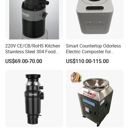
220V CE/CB/RoHS Kitchen
Smart Countertop Odorless
Stainless Steel 304 Food
Electric Composter for
Waste Garbage Disposer
Indoor Kitchen
US$69.00-70.00
US$110.00-115.00
0.75HP