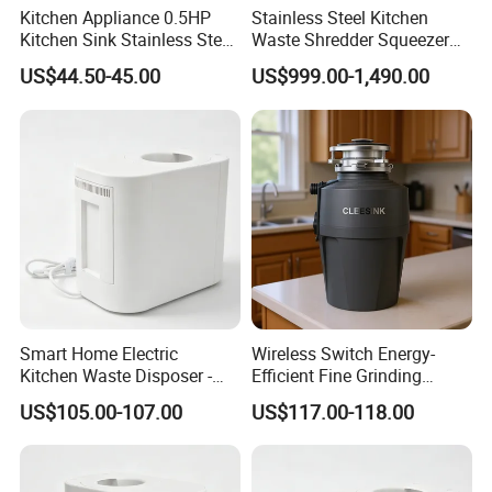
Kitchen Appliance 0.5HP
Stainless Steel Kitchen
Kitchen Sink Stainless Steel
Waste Shredder Squeezer
SUS304 Food Waste
Machine Kitchen Waste
US$44.50-45.00
US$999.00-1,490.00
Garbage Disposer
Disposal Equipment
Smart Home Electric
Wireless Switch Energy-
Kitchen Waste Disposer -
Efficient Fine Grinding
Automatic Odorless and
Intelligent Kitchen Food
US$105.00-107.00
US$117.00-118.00
Fast Organic Food
Waste Disposer for
Recycling Machine
Residential