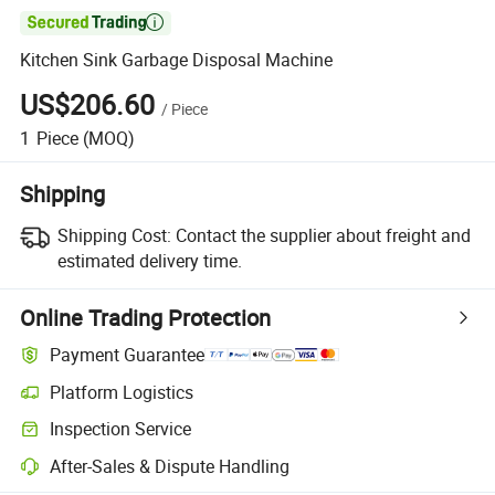

Kitchen Sink Garbage Disposal Machine
US$206.60
/
Piece
1
Piece
(MOQ)
Shipping
Shipping Cost:
Contact the supplier about freight and
estimated delivery time.
Online Trading Protection
Payment Guarantee
Platform Logistics
Clearer shipment tracking with platform-supported logistics.
Inspection Service
Optional pre-shipment inspection for quality and quantity checks.
After-Sales & Dispute Handling
Platform-assisted dispute resolution, including refunds or returns whe