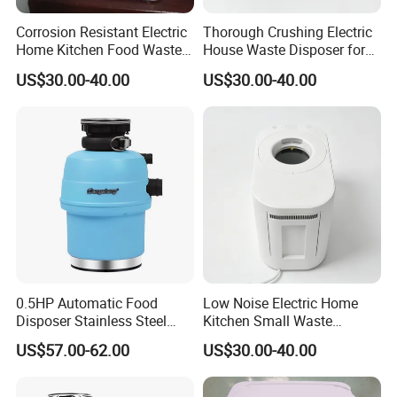
Corrosion Resistant Electric
Thorough Crushing Electric
Home Kitchen Food Waste
House Waste Disposer for
Disposer for Preventing
Removing Food Waste
US$30.00-40.00
US$30.00-40.00
Drain Blockages
Buildup
0.5HP Automatic Food
Low Noise Electric Home
Disposer Stainless Steel
Kitchen Small Waste
Kitchen Sink Garbage
Disposer for Post-Meal
US$57.00-62.00
US$30.00-40.00
Disposal
Cleanup