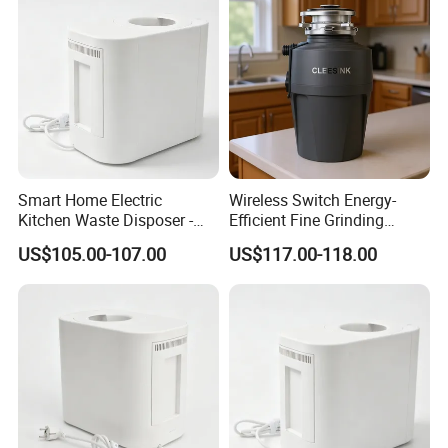
Smart Home Electric
Wireless Switch Energy-
Kitchen Waste Disposer -
Efficient Fine Grinding
Automatic Odorless and
Intelligent Kitchen Food
US$105.00-107.00
US$117.00-118.00
Fast Organic Food
Waste Disposer for
Recycling Machine
Residential