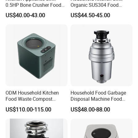
0.5HP Bone Crusher Food
Organic SUS304 Food
Waste Garbage Disposer
Waste Garbage Composter
US$40.00-43.00
US$44.50-45.00
ODM Household Kitchen
Household Food Garbage
Food Waste Compost
Disposal Machine Food
Customize Indoor Garbage
Waste Disposer Kitchen
US$110.00-115.00
US$48.00-88.00
Disposer for Environment
Intelligent Automatic
Protection
Garbage Disposal