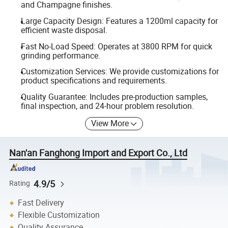
and Champagne finishes.
Large Capacity Design: Features a 1200ml capacity for
efficient waste disposal.
Fast No-Load Speed: Operates at 3800 RPM for quick
grinding performance.
Customization Services: We provide customizations for
product specifications and requirements.
Quality Guarantee: Includes pre-production samples,
final inspection, and 24-hour problem resolution.
View More
Nan'an Fanghong Import and Export Co., Ltd
4.9/5
Rating
Fast Delivery
Flexible Customization
Quality Assurance