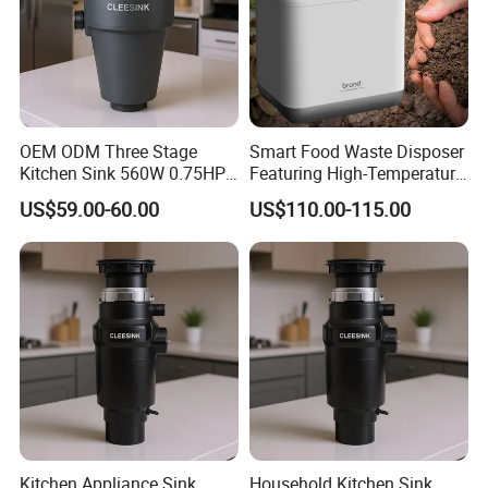
OEM ODM Three Stage
Smart Food Waste Disposer
Kitchen Sink 560W 0.75HP
Featuring High-Temperature
DC Motor Food Waste
Auto-Cleaning for Ultimate
US$59.00-60.00
US$110.00-115.00
Disposers 3/4HP
Hygiene at Home
Kitchen Appliance Sink
Household Kitchen Sink