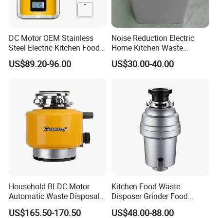
DC Motor OEM Stainless
Noise Reduction Electric
Steel Electric Kitchen Food
Home Kitchen Waste
Waste Disposer Shredder
Disposer for Weekend
US$89.20-96.00
US$30.00-40.00
Machine
Family Dinners
Household BLDC Motor
Kitchen Food Waste
Automatic Waste Disposal
Disposer Grinder Food
Machine 220V 110V Food
Rubbish Processor
US$165.50-170.50
US$48.00-88.00
Waste Disposer