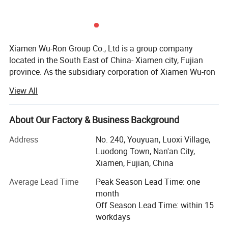
Xiamen Wu-Ron Group Co., Ltd is a group company
located in the South East of China- Xiamen city, Fujian
province. As the subsidiary corporation of Xiamen Wu-ron
group, our Quanzhou factory was established in the early
View All
1990s and is located in FuJian Province of China. As an
expert faucet manufacturer, we have our own scientific
research team, development center, production lines and
About Our Factory & Business Background
sales teams. Within nearly two decades of development,
Address
No. 240, Youyuan, Luoxi Village,
we have evolved significantly from our origin. We now
Luodong Town, Nan'an City,
designs and manufactures high quality faucets and
Xiamen, Fujian, China
sanitary wares. Our main product groups manufactured in
our own brand business are bathroom faucets and
Average Lead Time
Peak Season Lead Time: one
accessories, kitchen products, shower products and all
month
sort of other faucets and sanitary hard wares. Our luxury
Off Season Lead Time: within 15
kitchen faucets offer symmetric styling and steadfast
workdays
performance. The high-arc design of its brass swivel