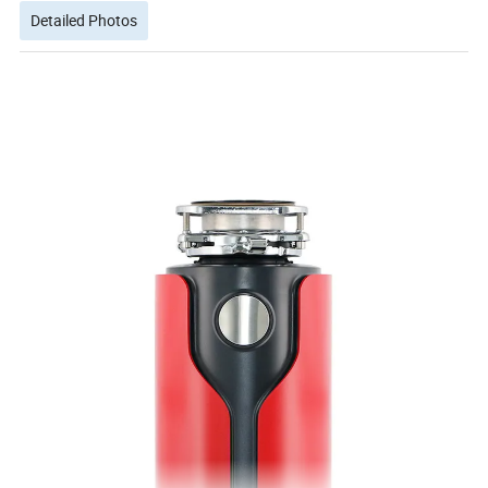
Detailed Photos