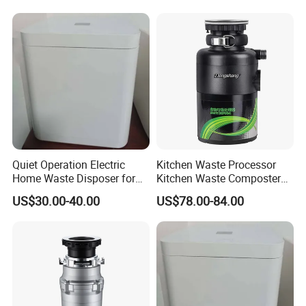
Quiet Operation Electric
Kitchen Waste Processor
Home Waste Disposer for
Kitchen Waste Composter
Food Preparation
Home UV Printing Machine
US$30.00-40.00
US$78.00-84.00
Free Korean