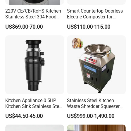
220V CE/CB/RoHS Kitchen
Smart Countertop Odorless
Stainless Steel 304 Food
Electric Composter for
Waste Garbage Disposer
Indoor Kitchen
US$69.00-70.00
US$110.00-115.00
0.75HP
Kitchen Appliance 0.5HP
Stainless Steel Kitchen
Kitchen Sink Stainless Steel
Waste Shredder Squeezer
SUS304 Food Waste
Machine Kitchen Waste
US$44.50-45.00
US$999.00-1,490.00
Garbage Disposer
Disposal Equipment