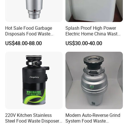
Hot Sale Food Garbage
Splash Proof High Power
Disposals Food Waste
Electric Home China Waste
Disposers with Remote
Disposal Machine
US$48.00-88.00
US$30.00-40.00
Controlling Switch
220V Kitchen Stainless
Modern Auto-Reverse Grind
Steel Food Waste Disposer
System Food Waste
Household Sink Garbage
Disposer Household Food