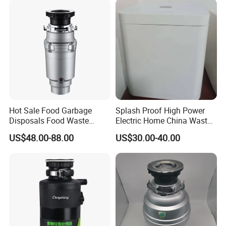
Hot Sale Food Garbage
Splash Proof High Power
Disposals Food Waste
Electric Home China Waste
Disposers with Remote
Disposal Machine
US$48.00-88.00
US$30.00-40.00
Controlling Switch