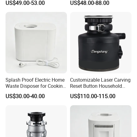
US$49.00-53.00
US$48.00-88.00
Disposal Machine
Waste Garbage Disposal
Splash Proof Electric Home
Customizable Laser Carving
Waste Disposer for Cooking
Reset Button Household
Enthusiasts
Food Waste Shredder
US$30.00-40.00
US$110.00-115.00
Turbocharged Drainage