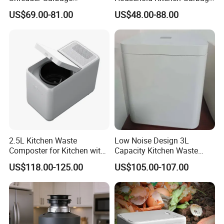
Disposals for Household
Composting Machine Food
US$69.00-81.00
US$48.00-88.00
Food
Waste Disposers
2.5L Kitchen Waste
Low Noise Design 3L
Composter for Kitchen with
Capacity Kitchen Waste
Detachable Carbon Filter
Garbage Food Disposer
US$118.00-125.00
US$105.00-107.00
and Can Separated to Clean