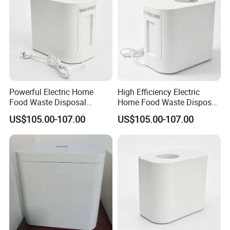
Powerful Electric Home
High Efficiency Electric
Food Waste Disposal
Home Food Waste Disposer
Machine for Morning Meal
for Morning Meal
US$105.00-107.00
US$105.00-107.00
Preparation
Preparation