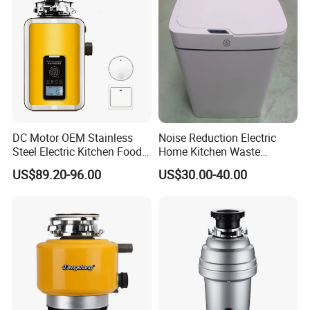
DC Motor OEM Stainless
Noise Reduction Electric
Steel Electric Kitchen Food
Home Kitchen Waste
Waste Disposer Shredder
Disposer for Weekend
US$89.20-96.00
US$30.00-40.00
Machine
Family Dinners