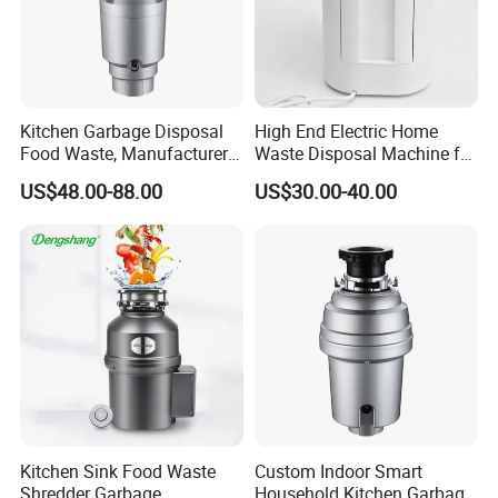
Kitchen Garbage Disposal
High End Electric Home
Food Waste, Manufacturer
Waste Disposal Machine for
Direct Kitchen Food Waste
Removing Food Waste
US$48.00-88.00
US$30.00-40.00
Disposer
Buildup
Kitchen Sink Food Waste
Custom Indoor Smart
Shredder Garbage
Household Kitchen Garbage