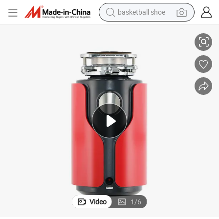
basketball shoe
bluetooth earphone
Kitchen Sink Garbage Disposal Machine
smart phone
electric scooter
living room sofa
running shoe
electric car
earbud
Video
1
/
6