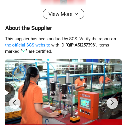
View More
About the Supplier
This supplier has been audited by SGS. Verify the report on
the official SGS website
with ID "
QIP-ASI257396
". Items
marked "
" are certified.