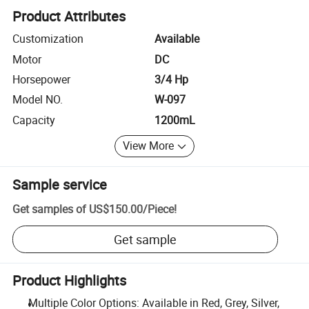
Product Attributes
Customization
Available
Motor
DC
Horsepower
3/4 Hp
Model NO.
W-097
Capacity
1200mL
View More
Sample service
Get samples of
US$150.00
/
Piece
!
Get sample
Product Highlights
Multiple Color Options: Available in Red, Grey, Silver,