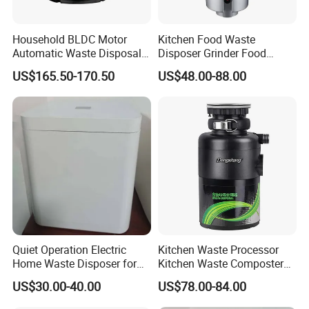
Household BLDC Motor
Kitchen Food Waste
Automatic Waste Disposal
Disposer Grinder Food
Machine 220V 110V Food
Rubbish Processor
US$165.50-170.50
US$48.00-88.00
Waste Disposer
Quiet Operation Electric
Kitchen Waste Processor
Home Waste Disposer for
Kitchen Waste Composter
Food Preparation
Home UV Printing Machine
US$30.00-40.00
US$78.00-84.00
Free Korean