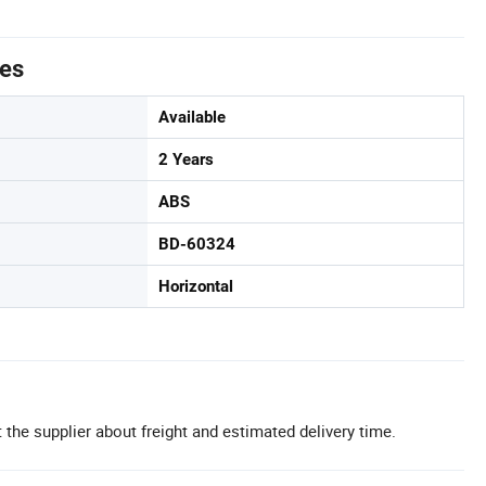
tes
Available
2 Years
ABS
BD-60324
Horizontal
 the supplier about freight and estimated delivery time.