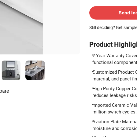
Contact Supplier
Send In
Still deciding? Get sampl
Product Highlig
2-Year Warranty Cover
functional component
Customized Product Op
material, and panel fin
High Purity Copper Co
pare
reduces leakage risks
Imported Ceramic Valv
million switch cycles.
Aviation Plate Materi
moisture and corrosio