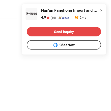
Nan'an Fanghong Import and Export Co., Ltd
4.9
2 yrs
(16)
Send Inquiry
Chat Now