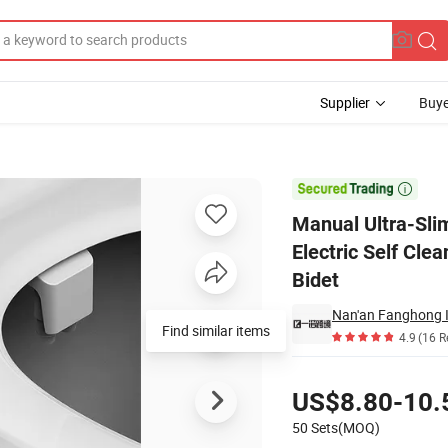
Supplier
Buye
hment Non-Electric Self Cleaning Water Sprayer Bathroom Floor Mounted 

Manual Ultra-Sli
Electric Self Cl
Bidet
Nan'an Fanghong I
Find similar items
4.9
(16 R
Pricing
US$8.80-10.
50 Sets(MOQ)