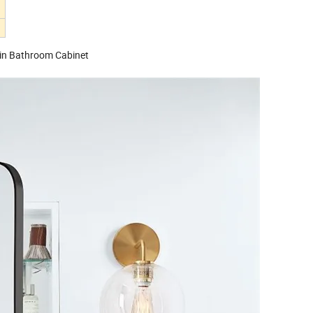
in Bathroom Cabinet