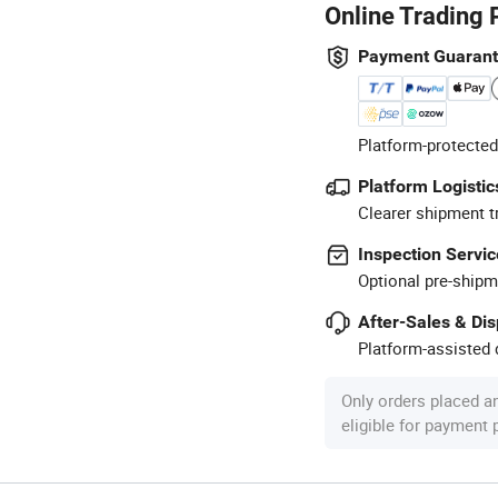
Online Trading 
Payment Guaran
Platform-protected
Platform Logistic
Clearer shipment t
Inspection Servic
Optional pre-shipm
After-Sales & Di
Platform-assisted d
Only orders placed a
eligible for payment