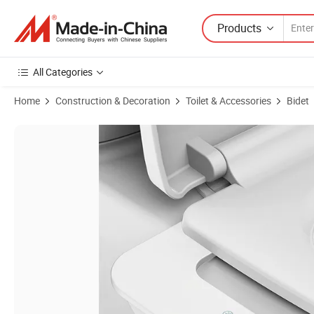
Products
All Categories
Home
Construction & Decoration
Toilet & Accessories
Bidet
Product Images of Manual Ultra-Slim Shattaf Bidet Toilet Seat Attac