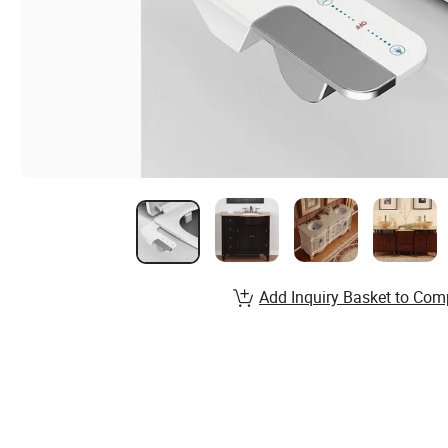
Add Inquiry Basket to Com