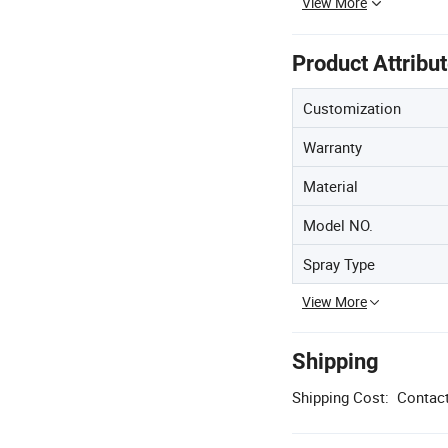
View More
Product Attribu
Customization
Warranty
Material
Model NO.
Spray Type
View More
Shipping
Shipping Cost:
Contact