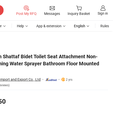
Sign in
Post My RFQ
Messages
Inquiry Basket
r
Help
App & extension
English
Rules
Bidet
m Shattaf Bidet Toilet Seat Attachment Non-
eaning Water Sprayer Bathroom Floor Mounted
mport and Export Co., Ltd
2 yrs
eviews)
50