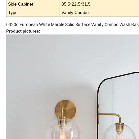
Side Cabinet
85.5*22.5*31.5
Type
Vanity Combo
0320d European White Marble Solid Surface Vanity Combo Wash Bas
Product pictures: