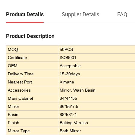
Supplier Details
FAQ
Product Details
Product Description
MOQ
50PCS
Certificate
ISO9001
OEM
Acceptable
Delivery Time
15-30days
Nearest Port
Ximane
Accessories
Mirror, Wash Basin
Main Cabinet
84*44*55
Mirror
86*56*7.5
Basin
88*53*21
Finish
Baking Varnish
Mirror Type
Bath Mirror