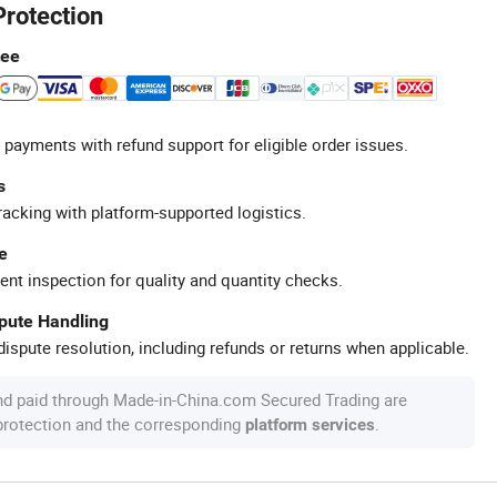
Protection
tee
 payments with refund support for eligible order issues.
s
racking with platform-supported logistics.
e
ent inspection for quality and quantity checks.
spute Handling
ispute resolution, including refunds or returns when applicable.
nd paid through Made-in-China.com Secured Trading are
 protection and the corresponding
.
platform services