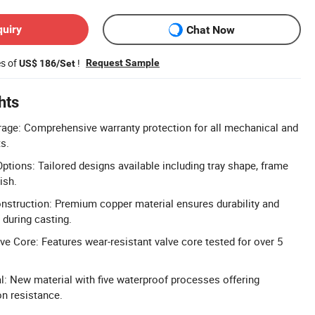
quiry
Chat Now
es of
!
Request Sample
US$ 186/Set
hts
age: Comprehensive warranty protection for all mechanical and
s.
tions: Tailored designs available including tray shape, frame
ish.
nstruction: Premium copper material ensures durability and
 during casting.
e Core: Features wear-resistant valve core tested for over 5
al: New material with five waterproof processes offering
n resistance.