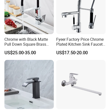
Chrome with Black Matte
Fyeer Factory Price Chrome
Pull Down Square Brass
Plated Kitchen Sink Faucet
Kitchen Mixer Sink Faucet
with Pull Down Spray
US$25.00-35.00
US$17.50-20.00