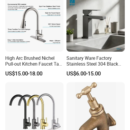
High Arc Brushed Nichel
Sanitary Ware Factory
Pull-out Kitchen Faucet Tap
Stainless Steel 304 Black
with 3 Function Sprayer
Square Bathroom Water Tap
US$15.00-18.00
US$6.00-15.00
Basin Faucet