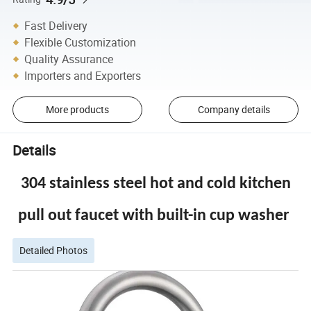
Fast Delivery
Flexible Customization
Quality Assurance
Importers and Exporters
More products
Company details
Details
304 stainless steel hot and cold kitchen
pull out faucet with built-in cup washer
Detailed Photos