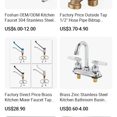
Foshan OEM/ODM Kitchen
Factory Price Outside Tap
Faucet 304 Stainless Steel /
1/2" Hose Pipe Bibtap
Brass / Zinc Alloy Single
Outdoor Garden Brass Bib
US$6.00-12.00
US$3.70-4.90
Handle Sink Mixer Faucet
Taps RV Faucet
Tap Custom Colors &
Materials
Factory Direct Price Brass
Brass Zinc Stainless Steel
Kitchen Mixer Faucet Tap
Kitchen Bathroom Basin
for Effortless Water Control
Bath Tub Shower Sink
US$28.90
US$0.60-4.00
Outdoor Hot and Cold
Single Double Handle