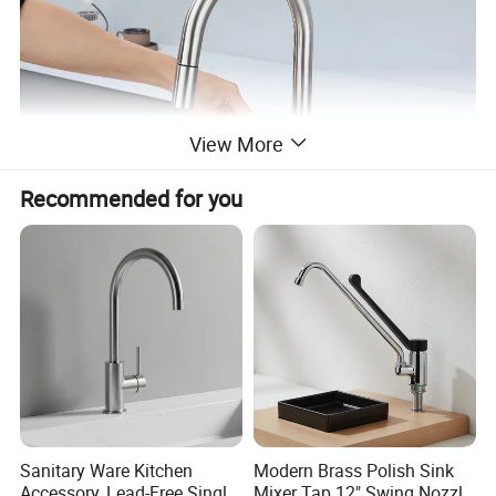
View More
Recommended for you
Sanitary Ware Kitchen
Modern Brass Polish Sink
Accessory, Lead-Free Single-
Mixer Tap 12" Swing Nozzle