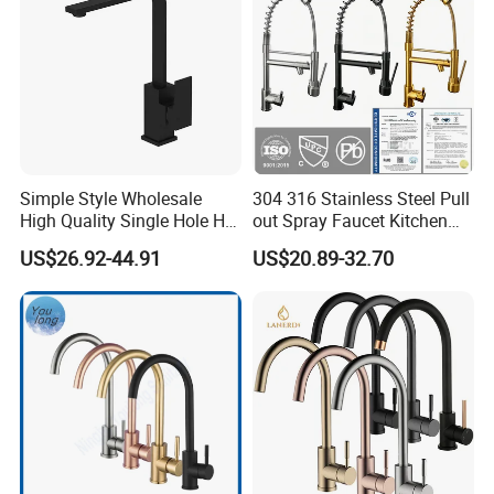
Simple Style Wholesale
304 316 Stainless Steel Pull
High Quality Single Hole Hot
out Spray Faucet Kitchen
Cold Kitchen Sink Faucet
Double Handle Hot and Cold
US$26.92-44.91
US$20.89-32.70
Faucet Spring Sink Faucet
Packaging & Shipping