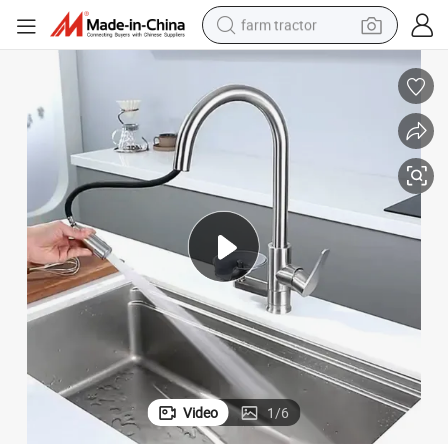
farm tractor
weight loss capsule
human hair wig
basketball shoe
electric motorcycle
shoulder bag
crawler excavator
living room sofa
Video
1
/
6