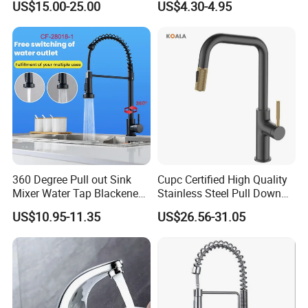
US$15.00-25.00
US$4.30-4.95
Degree Rotation Spring Pull
Down Valve Type Kitchen
Tap
360 Degree Pull out Sink
Cupc Certified High Quality
Mixer Water Tap Blackened
Stainless Steel Pull Down
201 Stainless Steel
Kitchen Tap Faucet
US$10.95-11.35
US$26.56-31.05