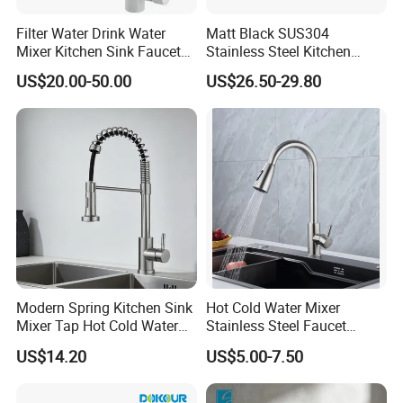
Filter Water Drink Water
Matt Black SUS304
Mixer Kitchen Sink Faucet
Stainless Steel Kitchen
Three Way Kitchen Tap
Drink Water Tap Purified
US$20.00-50.00
US$26.50-29.80
Water Kitchen Faucet
(NS9006-MB)
Modern Spring Kitchen Sink
Hot Cold Water Mixer
Mixer Tap Hot Cold Water
Stainless Steel Faucet
Kitchen Faucet with 360°
Single Hole 360 Degree
US$14.20
US$5.00-7.50
Rotating Sprayer
Rotation Spring Pull Down
Valve Type Kitchen Tap