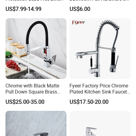
Coated Plastic Health Water
Chrome Plated Brass & Zinc
US$7.99-14.99
US$6.00
Tap 360 Rotation Sink Mixer
Faucet Kitchen Sink Tap
Taps Kitchen Faucets
Shower Mixer Washbasin
Tap Sanitary Ware for
Projects & Hote
Chrome with Black Matte
Fyeer Factory Price Chrome
Pull Down Square Brass
Plated Kitchen Sink Faucet
Kitchen Mixer Sink Faucet
with Pull Down Spray
US$25.00-35.00
US$17.50-20.00