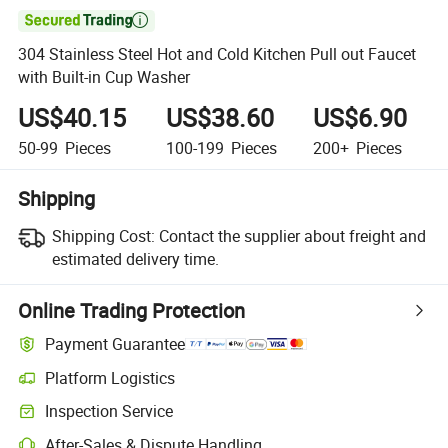

304 Stainless Steel Hot and Cold Kitchen Pull out Faucet
with Built-in Cup Washer
US$40.15
US$38.60
US$6.90
50-99
Pieces
100-199
Pieces
200+
Pieces
Shipping
Shipping Cost:
Contact the supplier about freight and
estimated delivery time.
Online Trading Protection
Payment Guarantee
Platform Logistics
Inspection Service
After-Sales & Dispute Handling