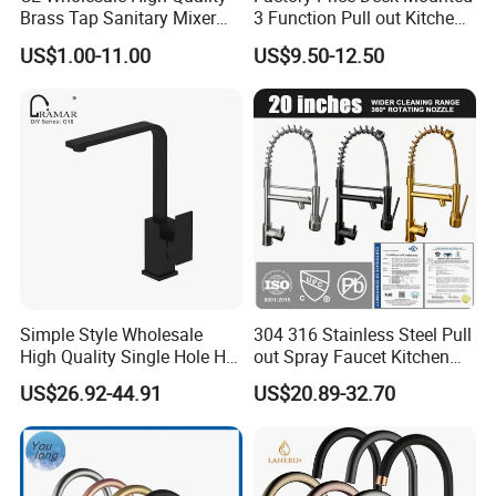
Brass Tap Sanitary Mixer
3 Function Pull out Kitchen
Water Kitchen Faucet
Faucet
US$1.00-11.00
US$9.50-12.50
Simple Style Wholesale
304 316 Stainless Steel Pull
High Quality Single Hole Hot
out Spray Faucet Kitchen
Cold Kitchen Sink Faucet
Double Handle Hot and Cold
US$26.92-44.91
US$20.89-32.70
Faucet Spring Sink Faucet