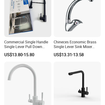
Commercial Single Handle
Chineces Economic Brass
Single Lever Pull Down
Single Lever Sink Mixer
Sprayer Spring Kitchen
Kitchen Faucet with
US$13.80-15.80
US$13.31-13.58
Faucet
Swiveling Spout