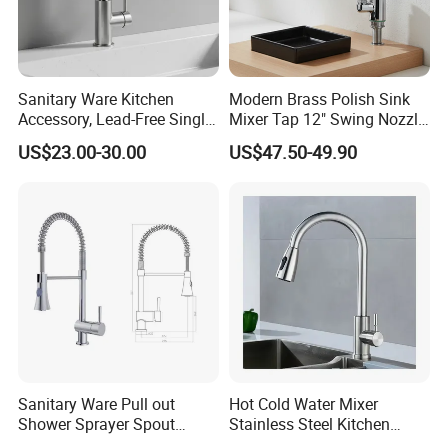
Sanitary Ware Kitchen
Modern Brass Polish Sink
Accessory, Lead-Free Single-
Mixer Tap 12" Swing Nozzle
Handle Deck-Mounted
Deck Mounted Single-Hole
US$23.00-30.00
US$47.50-49.90
Water Taps and Sink
Installation for Hot & Cold
Mixers: SUS304 Stainless
Water in Kitchen
Steel Kitchen & Bathroom
Accessories
Sanitary Ware Pull out
Hot Cold Water Mixer
Shower Sprayer Spout
Stainless Steel Kitchen
Kitchen Sink Kitchen Faucet
Faucet Single Hole 360