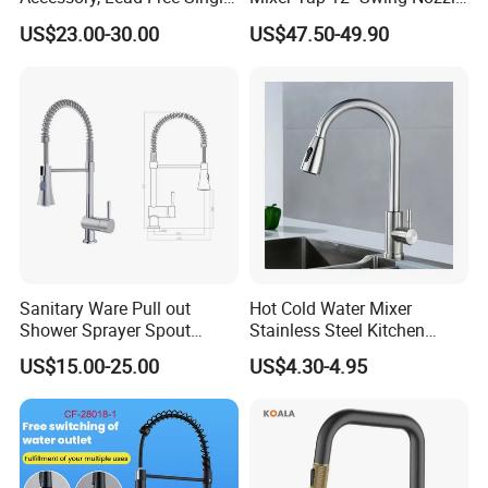
Handle Deck-Mounted
Deck Mounted Single-Hole
US$23.00-30.00
US$47.50-49.90
Water Taps and Sink
Installation for Hot & Cold
Mixers: SUS304 Stainless
Water in Kitchen
Steel Kitchen & Bathroom
Accessories
Sanitary Ware Pull out
Hot Cold Water Mixer
Shower Sprayer Spout
Stainless Steel Kitchen
Product Parameters
Kitchen Sink Kitchen Faucet
Faucet Single Hole 360
US$15.00-25.00
US$4.30-4.95
Degree Rotation Spring Pull
Down Valve Type Kitchen
Tap
Commodity
Kitchen faucet (OEM/ODM for customers available)
Material
Stainless Stee faucet
Surface finished
Brushed