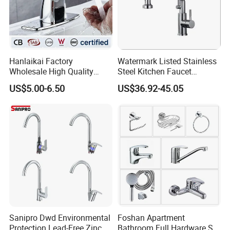
Hanlaikai Factory
Watermark Listed Stainless
Wholesale High Quality
Steel Kitchen Faucet
Automatic Faucet
Industrial Grade Leak
US$5.00-6.50
US$36.92-45.05
Household Bathroom
Resistant Tap
Infrared Smart Taps
Sanipro Dwd Environmental
Foshan Apartment
Protection Lead-Free Zinc
Bathroom Full Hardware Set