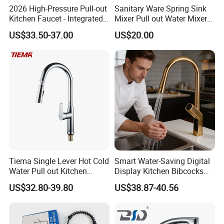
2026 High-Pressure Pull-out
Sanitary Ware Spring Sink
Kitchen Faucet - Integrated
Mixer Pull out Water Mixer
Cup Washer & Glass Rinser
Faucet Kitchen Faucet
US$33.50-37.00
US$20.00
Tiema Single Lever Hot Cold
Smart Water-Saving Digital
Water Pull out Kitchen
Display Kitchen Bibcocks
Faucet
Magnetic Sink Pull out
US$32.80-39.80
US$38.87-40.56
Kitchen Tap