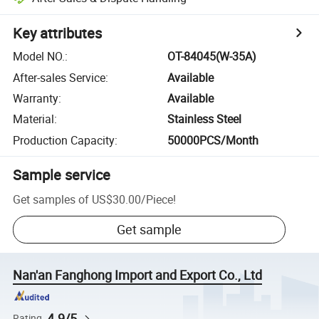
Key attributes
Model NO.
:
OT-84045(W-35A)
After-sales Service
:
Available
Warranty
:
Available
Material
:
Stainless Steel
Production Capacity
:
50000PCS/Month
Sample service
Get samples of
US$30.00
/
Piece
!
Get sample
Nan'an Fanghong Import and Export Co., Ltd
4.9/5
Rating