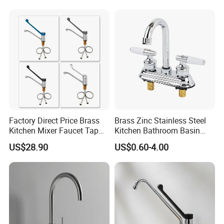
Tap Custom Colors &
Materials
Factory Direct Price Brass
Brass Zinc Stainless Steel
Kitchen Mixer Faucet Tap
Kitchen Bathroom Basin
for Effortless Water Control
Bath Tub Shower Sink
US$28.90
US$0.60-4.00
Outdoor Hot and Cold
Single Double Handle
Mixing Sensor Automatic
Water Tap Mixer Faucet