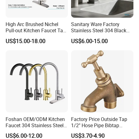
High Arc Brushed Nichel
Sanitary Ware Factory
Pull-out Kitchen Faucet Tap
Stainless Steel 304 Black
with 3 Function Sprayer
Square Bathroom Water Tap
US$15.00-18.00
US$6.00-15.00
Basin Faucet
Foshan OEM/ODM Kitchen
Factory Price Outside Tap
Faucet 304 Stainless Steel /
1/2" Hose Pipe Bibtap
Brass / Zinc Alloy Single
Outdoor Garden Brass Bib
US$6.00-12.00
US$3.70-4.90
Handle Sink Mixer Faucet
Taps RV Faucet