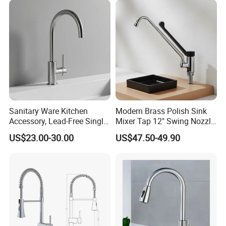
Mixing Sensor Automatic
Water Tap Mixer Faucet
Sanitary Ware Kitchen
Modern Brass Polish Sink
Accessory, Lead-Free Single-
Mixer Tap 12" Swing Nozzle
Handle Deck-Mounted
Deck Mounted Single-Hole
US$23.00-30.00
US$47.50-49.90
Water Taps and Sink
Installation for Hot & Cold
Mixers: SUS304 Stainless
Water in Kitchen
Steel Kitchen & Bathroom
Accessories