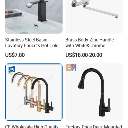
Stainless Steel Basin
Brass Body Zinc Handle
Lavatory Faucets Hot Cold
with White&Chrome
Water Hotel Bathroom
Finished Odn-69818W
US$7.80
US$18.00-20.00
Waterfall Mixer Tap
CE Wholesale High Quality
Factory Price Deck Mounted