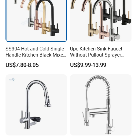
SS304 Hot and Cold Single
Upc Kitchen Sink Faucet
Handle Kitchen Black Mixer
Without Pullout Sprayer
Tap Cheap Faucet
Torneiras De Cozinha
US$7.80-8.05
US$9.99-13.99
Robinet Cuisine Griferia One
Handle High Arc Stainless
Steel Watermark Kitchen
Mixer Faucet