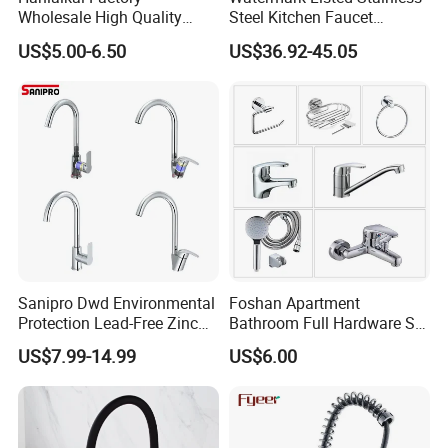
Wholesale High Quality
Steel Kitchen Faucet
Automatic Faucet
Industrial Grade Leak
US$5.00-6.50
US$36.92-45.05
Household Bathroom
Resistant Tap
Infrared Smart Taps
Sanipro Dwd Environmental
Foshan Apartment
Protection Lead-Free Zinc
Bathroom Full Hardware Set
Coated Plastic Health Water
Chrome Plated Brass & Zinc
US$7.99-14.99
US$6.00
Tap 360 Rotation Sink Mixer
Faucet Kitchen Sink Tap
Taps Kitchen Faucets
Shower Mixer Washbasin
Tap Sanitary Ware for
Projects & Hote