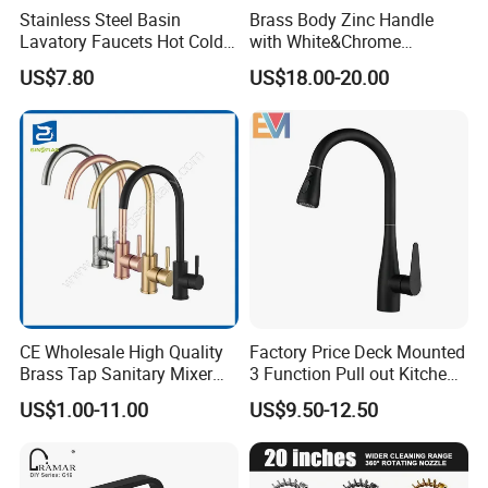
Stainless Steel Basin
Brass Body Zinc Handle
Lavatory Faucets Hot Cold
with White&Chrome
Water Hotel Bathroom
Finished Odn-69818W
US$7.80
US$18.00-20.00
Waterfall Mixer Tap
CE Wholesale High Quality
Factory Price Deck Mounted
Brass Tap Sanitary Mixer
3 Function Pull out Kitchen
Water Kitchen Faucet
Faucet
US$1.00-11.00
US$9.50-12.50