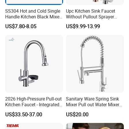
SS304 Hot and Cold Single
Upc Kitchen Sink Faucet
Handle Kitchen Black Mixer
Without Pullout Sprayer
Tap Cheap Faucet
Torneiras De Cozinha
US$7.80-8.05
US$9.99-13.99
Robinet Cuisine Griferia One
Handle High Arc Stainless
Steel Watermark Kitchen
Mixer Faucet
2026 High-Pressure Pull-out
Sanitary Ware Spring Sink
Kitchen Faucet - Integrated
Mixer Pull out Water Mixer
Cup Washer & Glass Rinser
Faucet Kitchen Faucet
US$33.50-37.00
US$20.00
FAQ