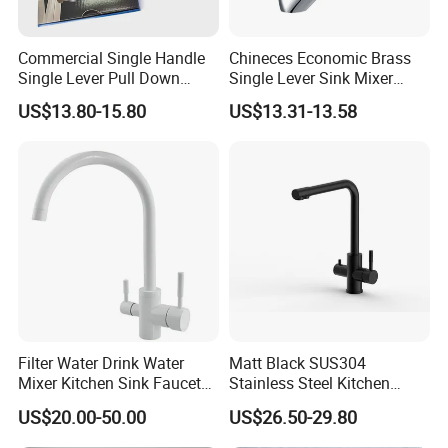
before loading. For big order, we can also accept L/C.
Commercial Single Handle
Chineces Economic Brass
Single Lever Pull Down
Single Lever Sink Mixer
Q5: What is the MOQ?
Sprayer Spring Kitchen
Kitchen Faucet with
- For normal products in stock, 10 pcs MOQ; If no stock, it
US$13.80-15.80
US$13.31-13.58
Faucet
Swiveling Spout
will need bigger minimum order quantity.
Q6: What is the general delivery time?
- For products in stock, we can load the goods in 8 to 12
days. Custom-made products will need 20 to 30 days after
receiving deposit.
Q7: Can you provide samples before order?
Filter Water Drink Water
Matt Black SUS304
- Yes, sample order is acceptable. The buyer will pay the
Mixer Kitchen Sink Faucet
Stainless Steel Kitchen
cost of sample and freight.
Three Way Kitchen Tap
Drink Water Tap Purified
US$20.00-50.00
US$26.50-29.80
Water Kitchen Faucet
(NS9006-MB)