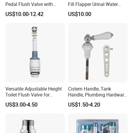
Pedal Flush Valve with
Fill Flapper Urinal Water
Dual-Flush Feature Hand
Tank Cistern Ballcock Valve
US$10.00-12.42
US$10.00
Press Lever Handle for Hotel
for Bathroom Toilet
and Bathroom Urinals
Versatile Adjustable Height
Cistern Handle, Tank
Toilet Flush Valve for
Handle, Plumbing Hardware,
Efficient Discharge
Bathroom Accessories
US$3.00-4.50
US$1.50-4.20