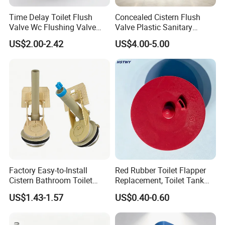
Time Delay Toilet Flush
Concealed Cistern Flush
Valve Wc Flushing Valve
Valve Plastic Sanitary
Easy Operation Romania
Accessories Bathroom
US$2.00-2.42
US$4.00-5.00
Brass Zinc Handle Brass
Fittings
Body Flush Valve
Factory Easy-to-Install
Red Rubber Toilet Flapper
Cistern Bathroom Toilet
Replacement, Toilet Tank
Tank Fill Flush Valve
Flush Valve Seal Stopper
US$1.43-1.57
US$0.40-0.60