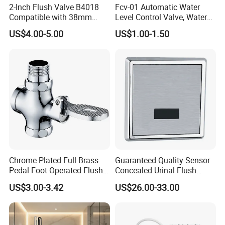
2-Inch Flush Valve B4018
Fcv-01 Automatic Water
Compatible with 38mm
Level Control Valve, Water
Push Button
Tank Valve, Side or Top Inlet
US$4.00-5.00
US$1.00-1.50
Chrome Plated Full Brass
Guaranteed Quality Sensor
Pedal Foot Operated Flush
Concealed Urinal Flush
Valve Dual-Flush Feature
Valve Automatic Wall
US$3.00-3.42
US$26.00-33.00
Flusher for Toilet