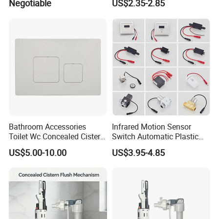
Negotiable
US$2.35-2.85
Inch Flush Valve Opening 2-
Touchless for Bathroom
Piece Toilet Tanks
Bathroom Accessories
Infrared Motion Sensor
Toilet Wc Concealed Cistern
Switch Automatic Plastic
Control Flush Button Valve
Touchless Sensor Panel
US$5.00-10.00
US$3.95-4.85
Panel Plate
Urinal Toilet