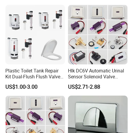
Plastic Toilet Tank Repair
Hlk DC6V Automatic Urinal
Kit Dual-Flush Flush Valve
Sensor Solenoid Valve
with Soft-Close Elongated
Toilet Charge Eye Battery
US$1.00-3.00
US$2.71-2.88
Toilet Seat
Box