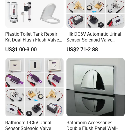
Plastic Toilet Tank Repair
Hlk DC6V Automatic Urinal
Kit Dual-Flush Flush Valve
Sensor Solenoid Valve
with Soft-Close Elongated
Toilet Charge Eye Battery
US$1.00-3.00
US$2.71-2.88
Toilet Seat
Box
Bathroom DC6V Urinal
Bathroom Accessories
Sensor Solenoid Valve
Double Flush Panel Wall-