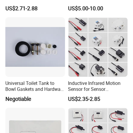
Public Toilet Charge Eye
Mounted Button Panel
US$2.71-2.88
US$5.00-10.00
Battery Box
Toilet Push Valve
Universal Toilet Tank to
Inductive Infrared Motion
Bowl Gaskets and Hardware
Sensor for Sensor
Kits Fits Most 2-Inch 2.5-
Automatic Faucet
Negotiable
US$2.35-2.85
Inch Flush Valve Opening 2-
Touchless for Bathroom
Piece Toilet Tanks