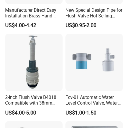
Manufacturer Direct Easy
New Special Design Pipe for
Installation Brass Hand-
Flush Valve Hot Selling
Press Delay Valve for
Concealed Flush Valve
US$4.00-4.42
US$0.95-2.00
Bathroom Use Time-Delay
High-Quality Cistern Flush
Flush Valve
Valve
2-Inch Flush Valve B4018
Fcv-01 Automatic Water
Compatible with 38mm
Level Control Valve, Water
Push Button
Tank Valve, Side or Top Inlet
US$4.00-5.00
US$1.00-1.50