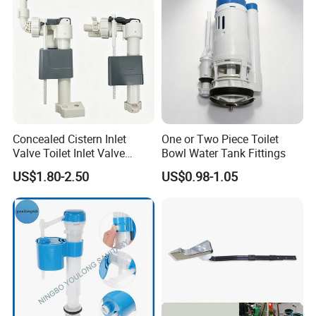
Concealed Cistern Inlet
One or Two Piece Toilet
Valve Toilet Inlet Valve
Bowl Water Tank Fittings
Toilet Hidden in Wall Cistern
US$1.80-2.50
US$0.98-1.05
Fill Valve Easy Maintenance
Fill Valve Toilet Tank
Fittings Toilet Cistern Parts