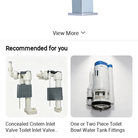
View More
Recommended for you
Concealed Cistern Inlet
One or Two Piece Toilet
Valve Toilet Inlet Valve
Bowl Water Tank Fittings
Toilet Hidden in Wall Cistern