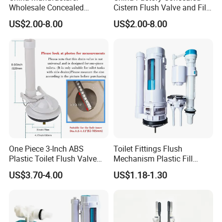
Wholesale Concealed
Cistern Flush Valve and Fill
Cistern Flush System Valve
Valve Mechanism Fittings
US$2.00-8.00
US$2.00-8.00
One Piece 3-Inch ABS
Toilet Fittings Flush
Plastic Toilet Flush Valve
Mechanism Plastic Fill
Repair Kit
Valve and Flush Valve
US$3.70-4.00
US$1.18-1.30