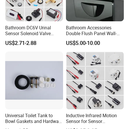
Bathroom DC6V Urinal
Bathroom Accessories
Sensor Solenoid Valve
Double Flush Panel Wall-
Public Toilet Charge Eye
Mounted Button Panel
US$2.71-2.88
US$5.00-10.00
Battery Box
Toilet Push Valve
Universal Toilet Tank to
Inductive Infrared Motion
Bowl Gaskets and Hardware
Sensor for Sensor
Kits Fits Most 2-Inch 2.5-
Automatic Faucet