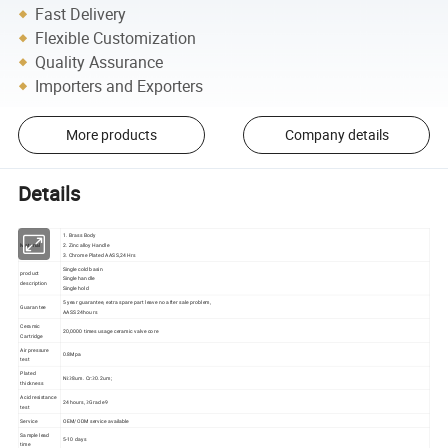
Fast Delivery
Flexible Customization
Quality Assurance
Importers and Exporters
More products
Company details
Details
1. Brass Body
Material
2. Zinc alloy Handle
3. Chrome Plated AASS,24 Hrs
Single cold basin
product
Single handle
description
Single hold
5 year guarantee, extra spare part leave no after sale problem,
Guarantee
AASS 24hours
Ceramic
20,0000 times usage ceramic valve core
Cartridge
Air pressure
0.8Mpa
test
Plated
Ni:≥8um. Cr:≥0.2um;
thickness
Acid resistance
24 hours, ≥Grade 9
test
Service
OEM/ODM service available
Sample lead
5-10 days
time