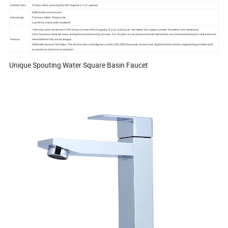
Delivery time
25 days after receiving the 30% deposit or L/C opened
Solid brass construction
Advantage
Factory outlets, cheap price
Low MOQ, small order available
1:We only use a minimum of 59% brass to ensure the longevity of your tub faucet, the higher the copper content the better rust resistance.
2:Our faucets are tested twice during the manufacturing process. Our faucets are air pressure tested before they are chrome plated,and water pressure
Feature
tested before they are packaged.
3:Reliable Ceramic Cartridge ,The ceramic disc cartridge can survive 500,000 times open & close test.Sophisticated ceramic engineering provides both
convenience and control precision
Unique Spouting Water Square Basin Faucet