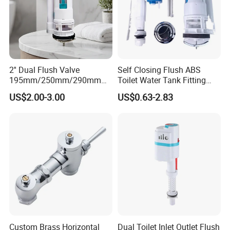
2'' Dual Flush Valve
Self Closing Flush ABS
195mm/250mm/290mm
Toilet Water Tank Fitting
Toilet Cistern Fittings Outlet
Plastic Flush for Toilet
US$2.00-3.00
US$0.63-2.83
Valve
Cistern Adjustable Fill
Custom Brass Horizontal
Dual Toilet Inlet Outlet Flush