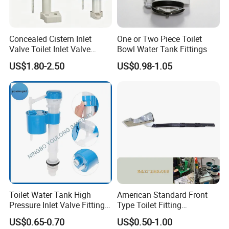
Concealed Cistern Inlet
One or Two Piece Toilet
Valve Toilet Inlet Valve
Bowl Water Tank Fittings
Toilet Hidden in Wall Cistern
US$1.80-2.50
US$0.98-1.05
Fill Valve Easy Maintenance
Fill Valve Toilet Tank
Fittings Toilet Cistern Parts
Toilet Water Tank High
American Standard Front
Pressure Inlet Valve Fitting
Type Toilet Fitting
Toilet Flush Valve
Replacement Toilet Tank
US$0.65-0.70
US$0.50-1.00
Flush Handle Lever