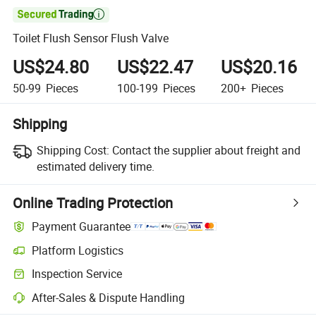

Toilet Flush Sensor Flush Valve
US$24.80
US$22.47
US$20.16
50-99
Pieces
100-199
Pieces
200+
Pieces
Shipping
Shipping Cost:
Contact the supplier about freight and
estimated delivery time.
Online Trading Protection
Payment Guarantee
Platform Logistics
Inspection Service
After-Sales & Dispute Handling