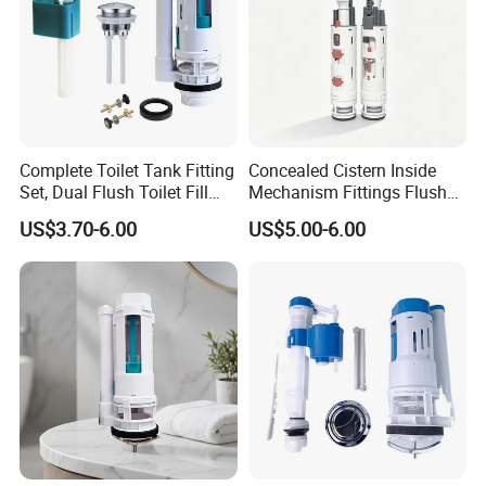
Complete Toilet Tank Fitting
Concealed Cistern Inside
Set, Dual Flush Toilet Fill
Mechanism Fittings Flush
Valve & Flush Valve
Valve
US$3.70-6.00
US$5.00-6.00