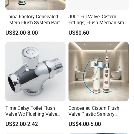
China Factory Concealed
J001 Fill Valve, Cistern
Cistern Flush System Parts
Fittings, Flush Mechanism
Flush and Fill Valve
US$2.00-8.00
US$0.60
Time Delay Toilet Flush
Concealed Cistern Flush
Valve Wc Flushing Valve
Valve Plastic Sanitary
Easy Operation Romania
Accessories Bathroom
US$2.00-2.42
US$4.00-5.00
Brass Zinc Handle Brass
Fittings
Body Flush Valve