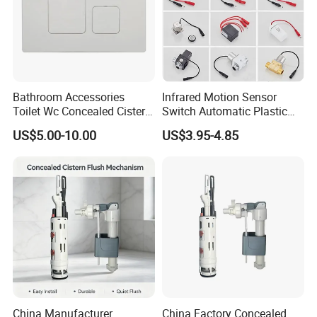
Bathroom Accessories
Infrared Motion Sensor
Toilet Wc Concealed Cistern
Switch Automatic Plastic
Control Flush Button Valve
Touchless Sensor Panel
US$5.00-10.00
US$3.95-4.85
Panel Plate
Urinal Toilet
China Manufacturer
China Factory Concealed