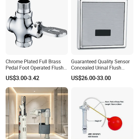
Chrome Plated Full Brass
Guaranteed Quality Sensor
Pedal Foot Operated Flush
Concealed Urinal Flush
Valve Dual-Flush Feature
Valve Automatic Wall
US$3.00-3.42
US$26.00-33.00
Flusher for Toilet