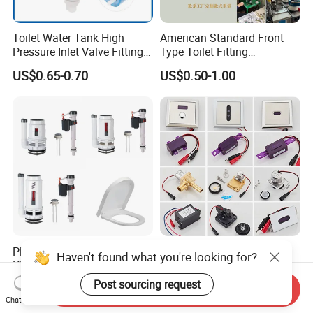
Toilet Water Tank High
American Standard Front
Pressure Inlet Valve Fitting
Type Toilet Fitting
Toilet Flush Valve
Replacement Toilet Tank
US$0.65-0.70
US$0.50-1.00
Flush Handle Lever
Plastic Toilet Tank Repair
Hlk DC6V Automatic Urinal
Haven't found what you're looking for?
Kit Dual-Flush Flush Valve
Sensor Solenoid Valve
with Soft-Close Elongated
Toilet Charge Eye Battery
Post sourcing request
US$1.00-3.00
US$2.71-2.88
Send Inquiry
Toilet Seat
Box
Chat Now