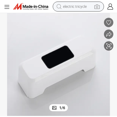
electric tricycle
shoulder bag
dirt bike
tote bag
perfume
farm tractor
container house
wheel loader
1
/
6