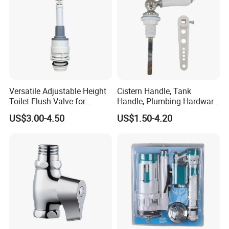
Versatile Adjustable Height
Cistern Handle, Tank
Toilet Flush Valve for
Handle, Plumbing Hardware,
Efficient Discharge
Bathroom Accessories
US$3.00-4.50
US$1.50-4.20