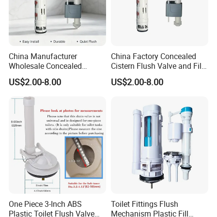
China Manufacturer
China Factory Concealed
Wholesale Concealed
Cistern Flush Valve and Fill
Cistern Flush System Valve
Valve Mechanism Fittings
US$2.00-8.00
US$2.00-8.00
One Piece 3-Inch ABS
Toilet Fittings Flush
Plastic Toilet Flush Valve
Mechanism Plastic Fill