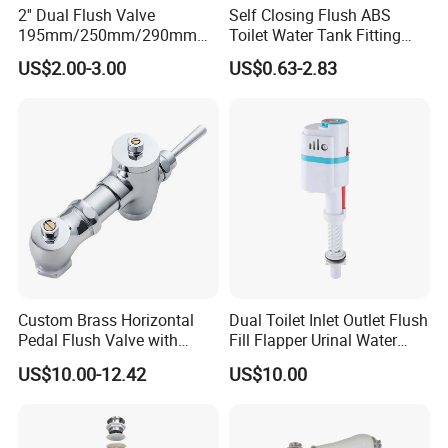
2'' Dual Flush Valve
Self Closing Flush ABS
195mm/250mm/290mm
Toilet Water Tank Fitting
Toilet Cistern Fittings Outlet
Plastic Flush for Toilet
US$2.00-3.00
US$0.63-2.83
Valve
Cistern Adjustable Fill
Custom Brass Horizontal
Dual Toilet Inlet Outlet Flush
Pedal Flush Valve with
Fill Flapper Urinal Water
Dual-Flush Feature Hand
Tank Cistern Ballcock Valve
US$10.00-12.42
US$10.00
Press Lever Handle for Hotel
for Bathroom Toilet
and Bathroom Urinals