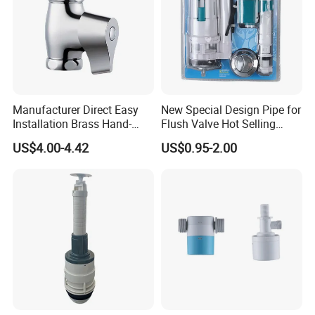
Manufacturer Direct Easy
New Special Design Pipe for
Installation Brass Hand-
Flush Valve Hot Selling
Press Delay Valve for
Concealed Flush Valve
US$4.00-4.42
US$0.95-2.00
Bathroom Use Time-Delay
High-Quality Cistern Flush
Flush Valve
Valve