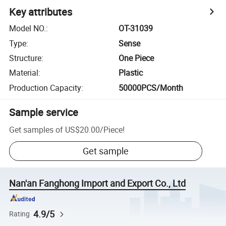
Key attributes
Model NO.
:
OT-31039
Type
:
Sense
Structure
:
One Piece
Material
:
Plastic
Production Capacity
:
50000PCS/Month
Sample service
Get samples of
US$20.00
/
Piece
!
Get sample
Nan'an Fanghong Import and Export Co., Ltd
4.9/5
Rating