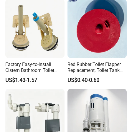
Factory Easy-to-Install
Red Rubber Toilet Flapper
Cistern Bathroom Toilet
Replacement, Toilet Tank
Tank Fill Flush Valve
Flush Valve Seal Stopper
US$1.43-1.57
US$0.40-0.60