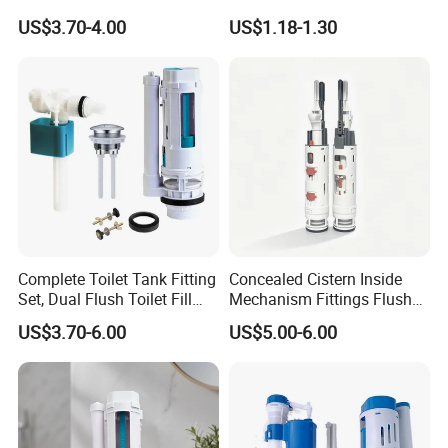
Repair Kit
Valve and Flush Valve
US$3.70-4.00
US$1.18-1.30
Complete Toilet Tank Fitting
Concealed Cistern Inside
Set, Dual Flush Toilet Fill
Mechanism Fittings Flush
Valve & Flush Valve
Valve
US$3.70-6.00
US$5.00-6.00