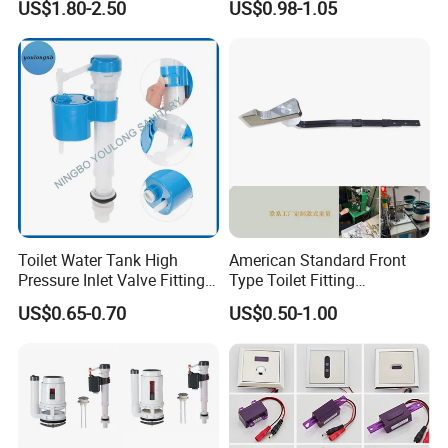
US$1.80-2.50
US$0.98-1.05
Fill Valve Easy Maintenance
Fill Valve Toilet Tank
Fittings Toilet Cistern Parts
Toilet Water Tank High
American Standard Front
Pressure Inlet Valve Fitting
Type Toilet Fitting
Toilet Flush Valve
Replacement Toilet Tank
US$0.65-0.70
US$0.50-1.00
Flush Handle Lever