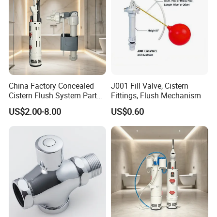
China Factory Concealed
J001 Fill Valve, Cistern
Cistern Flush System Parts
Fittings, Flush Mechanism
Flush and Fill Valve
US$2.00-8.00
US$0.60